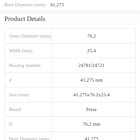
Bore Diameter (mm):
41,275
Product Details
Outer Diameter (mm)
76,2
Width (mm)
25,4
Bearing number
24781/24721
d
41,275 mm
Size (mm)
41.275x76.2x25.4
Brand
Fersa
D
76,2 mm
Bore Diameter (mm)
41,275