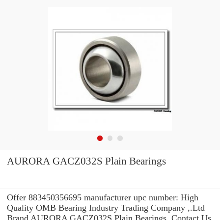
AURORA GACZ032S Plain Bearings
Offer 883450356695 manufacturer upc number: High
Quality OMB Bearing Industry Trading Company ,.Ltd
Brand AURORA GACZ032S Plain Bearings .Contact Us