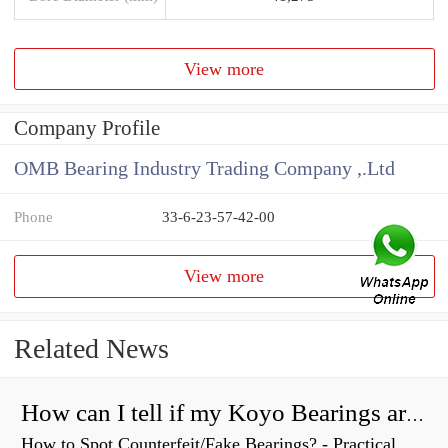
View more
Company Profile
OMB Bearing Industry Trading Company ,.Ltd
Phone
33-6-23-57-42-00
View more
Related News
How can I tell if my Koyo Bearings are real?
How to Spot Counterfeit/Fake Bearings? - Practical