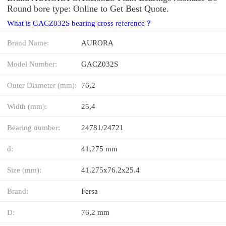
Round bore type: Online to Get Best Quote.
What is GACZ032S bearing cross reference？
Brand Name:
AURORA
Model Number:
GACZ032S
Outer Diameter (mm):
76,2
Width (mm):
25,4
Bearing number:
24781/24721
d:
41,275 mm
Size (mm):
41.275x76.2x25.4
Brand:
Fersa
D:
76,2 mm