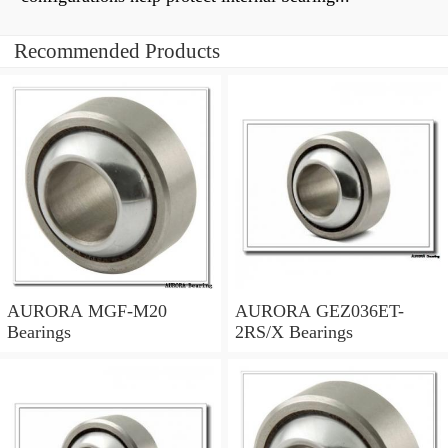
Recommended Products
AURORA MGF-M20
AURORA GEZ036ET-
Bearings
2RS/X Bearings