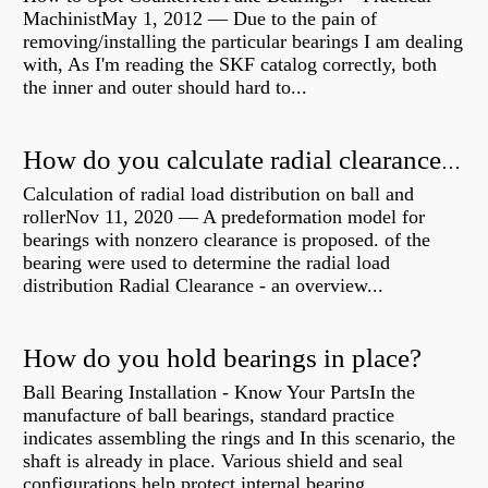
MachinistMay 1, 2012 — Due to the pain of
removing/installing the particular bearings I am dealing
with, As I'm reading the SKF catalog correctly, both
the inner and outer should hard to...
How do you calculate radial clearance of a bearing?
Calculation of radial load distribution on ball and
rollerNov 11, 2020 — A predeformation model for
bearings with nonzero clearance is proposed. of the
bearing were used to determine the radial load
distribution Radial Clearance - an overview...
How do you hold bearings in place?
Ball Bearing Installation - Know Your PartsIn the
manufacture of ball bearings, standard practice
indicates assembling the rings and In this scenario, the
shaft is already in place. Various shield and seal
configurations help protect internal bearing...