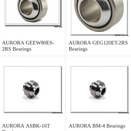
AURORA GEEW80ES-
AURORA GEG120ET-2RS
2RS Bearings
Bearings
AURORA ASBK-16T
AURORA BM-4 Bearings