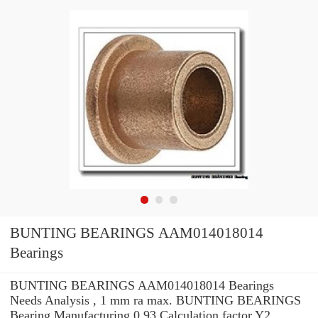
BUNTING BEARINGS AAM014018014
Bearings
BUNTING BEARINGS AAM014018014 Bearings
Needs Analysis , 1 mm ra max. BUNTING BEARINGS
Bearing Manufacturing 0.93 Calculation factor Y2