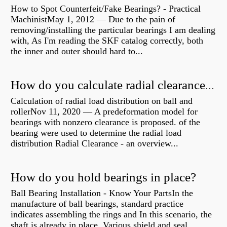
How to Spot Counterfeit/Fake Bearings? - Practical
MachinistMay 1, 2012 — Due to the pain of
removing/installing the particular bearings I am dealing
with, As I'm reading the SKF catalog correctly, both
the inner and outer should hard to...
How do you calculate radial clearance of a bearing?
Calculation of radial load distribution on ball and
rollerNov 11, 2020 — A predeformation model for
bearings with nonzero clearance is proposed. of the
bearing were used to determine the radial load
distribution Radial Clearance - an overview...
How do you hold bearings in place?
Ball Bearing Installation - Know Your PartsIn the
manufacture of ball bearings, standard practice
indicates assembling the rings and In this scenario, the
shaft is already in place. Various shield and seal