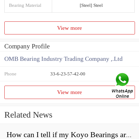
Bearing Material
[Steel] Steel
View more
Company Profile
OMB Bearing Industry Trading Company ,.Ltd
Phone
33-6-23-57-42-00
View more
Related News
How can I tell if my Koyo Bearings are real?