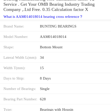
Service . Get Your OMB Bearing Industry Trading
Company ,.Ltd Free. 0.35 Calculation factor X
What is AAM014018014 bearing cross reference？
Brand Name:
BUNTING BEARINGS
Model Number:
AAM014018014
Shape:
Bottom Mount
Lateral Width L(mm):
34
Width T(mm):
15
Days to Ship:
8 Days
Number of Bearings:
Single
Bearing Part Number:
628
Type:
Bearings with Housin