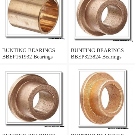
BUNTING BEARINGS
BUNTING BEARINGS
BBEP161932 Bearings
BBEP323824 Bearings