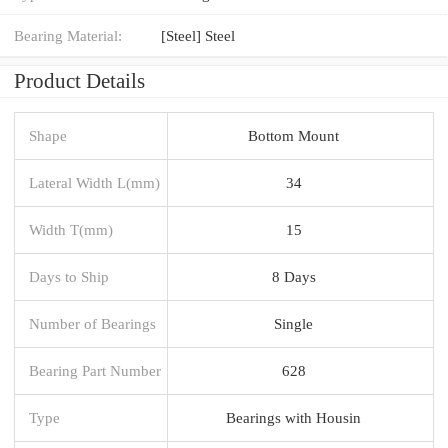
Bearing Material:
[Steel] Steel
Product Details
Shape
Bottom Mount
Lateral Width L(mm)
34
Width T(mm)
15
Days to Ship
8 Days
Number of Bearings
Single
Bearing Part Number
628
Type
Bearings with Housin