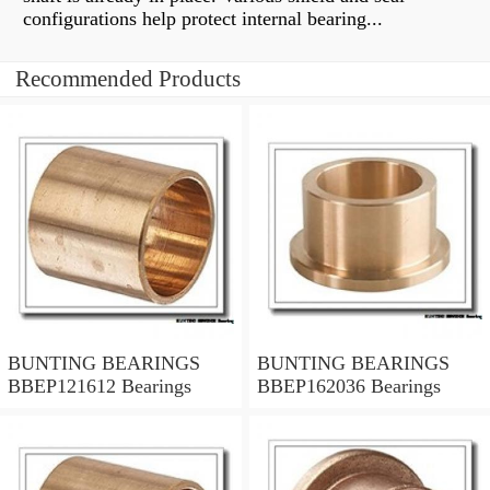
configurations help protect internal bearing...
Recommended Products
BUNTING BEARINGS
BUNTING BEARINGS
BBEP121612 Bearings
BBEP162036 Bearings