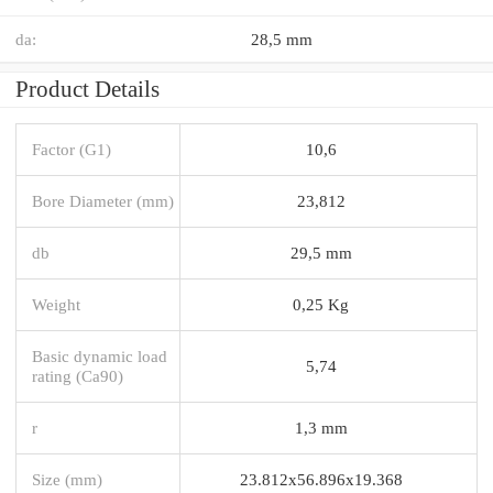
da:
28,5 mm
Product Details
Factor (G1)
10,6
Bore Diameter (mm)
23,812
db
29,5 mm
Weight
0,25 Kg
Basic dynamic load
5,74
rating (Ca90)
r
1,3 mm
Size (mm)
23.812x56.896x19.368