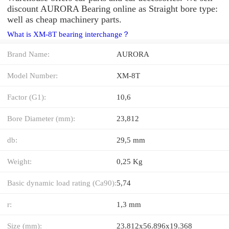
discount AURORA Bearing online as Straight bore type:
well as cheap machinery parts.
What is XM-8T bearing interchange？
Brand Name:
AURORA
Model Number:
XM-8T
Factor (G1):
10,6
Bore Diameter (mm):
23,812
db:
29,5 mm
Weight:
0,25 Kg
Basic dynamic load rating (Ca90):
5,74
r:
1,3 mm
Size (mm):
23.812x56.896x19.368