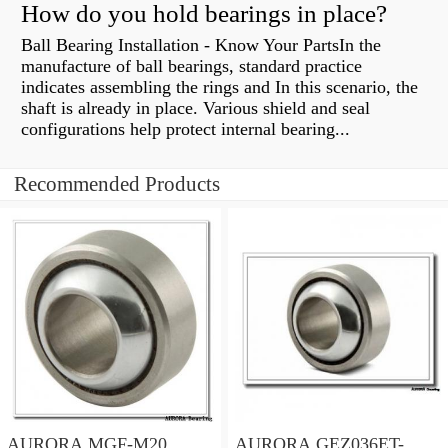
How do you hold bearings in place?
Ball Bearing Installation - Know Your PartsIn the
manufacture of ball bearings, standard practice
indicates assembling the rings and In this scenario, the
shaft is already in place. Various shield and seal
configurations help protect internal bearing...
Recommended Products
AURORA MGF-M20
AURORA GEZ036ET-