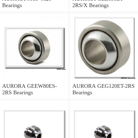
Bearings
2RS/X Bearings
AURORA GEEW80ES-
AURORA GEG120ET-2RS
2RS Bearings
Bearings