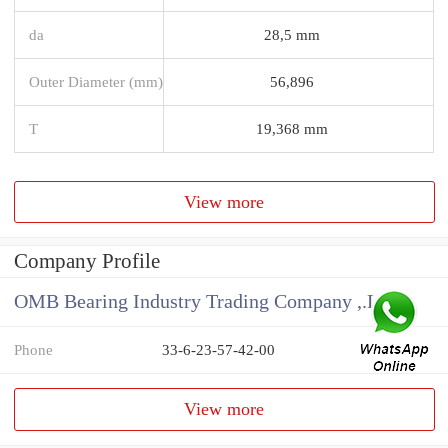
da
28,5 mm
Outer Diameter (mm)
56,896
T
19,368 mm
View more
Company Profile
OMB Bearing Industry Trading Company ,.Ltd
Phone
33-6-23-57-42-00
View more