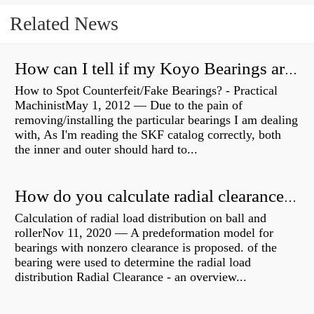
Related News
How can I tell if my Koyo Bearings are real?
How to Spot Counterfeit/Fake Bearings? - Practical
MachinistMay 1, 2012 — Due to the pain of
removing/installing the particular bearings I am dealing
with, As I'm reading the SKF catalog correctly, both
the inner and outer should hard to...
How do you calculate radial clearance of a bearing?
Calculation of radial load distribution on ball and
rollerNov 11, 2020 — A predeformation model for
bearings with nonzero clearance is proposed. of the
bearing were used to determine the radial load
distribution Radial Clearance - an overview...