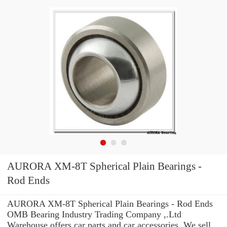
AURORA XM-8T Spherical Plain Bearings -
Rod Ends
AURORA XM-8T Spherical Plain Bearings - Rod Ends
OMB Bearing Industry Trading Company ,.Ltd
Warehouse offers car parts and car accessories. We sell