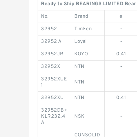
Ready to Ship BEARINGS LIMITED Bear
No.
Brand
e
32952
Timken
-
32952 A
Loyal
-
32952JR
KOYO
0.41
32952X
NTN
-
32952XUE
NTN
-
1
32952XU
NTN
0.41
32952DB+
KLR232.4
NSK
-
A
CONSOLID