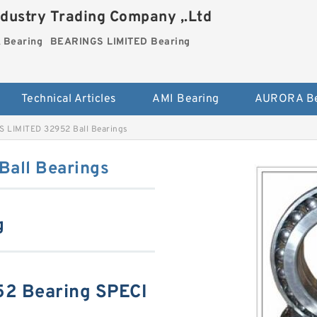
dustry Trading Company ,.Ltd
Bearing
BEARINGS LIMITED Bearing
Technical Articles
AMI Bearing
AURORA Be
 LIMITED 32952 Ball Bearings
all Bearings
g
2 Bearing SPECI