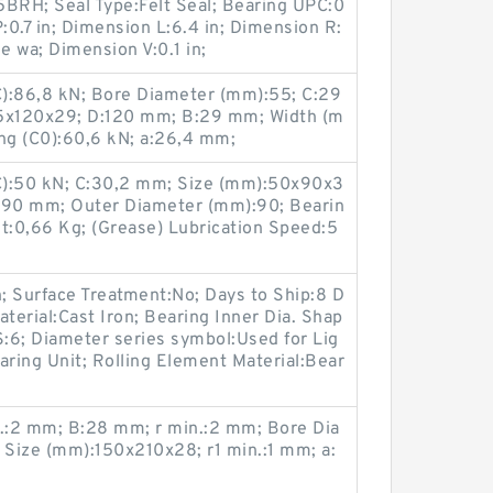
5BRH; Seal Type:Felt Seal; Bearing UPC:0
.7 in; Dimension L:6.4 in; Dimension R:
ne wa; Dimension V:0.1 in;
(C):86,8 kN; Bore Diameter (mm):55; C:29
5x120x29; D:120 mm; B:29 mm; Width (m
ing (C0):60,6 kN; a:26,4 mm;
(C):50 kN; C:30,2 mm; Size (mm):50x90x3
D:90 mm; Outer Diameter (mm):90; Bearin
:0,66 Kg; (Grease) Lubrication Speed:5
n; Surface Treatment:No; Days to Ship:8 D
terial:Cast Iron; Bearing Inner Dia. Shap
S:6; Diameter series symbol:Used for Lig
earing Unit; Rolling Element Material:Bear
.:2 mm; B:28 mm; r min.:2 mm; Bore Dia
Size (mm):150x210x28; r1 min.:1 mm; a: