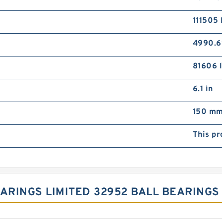
111505 
4990.6
81606 l
6.1 in
150 m
This pr
EARINGS LIMITED 32952 BALL BEARING