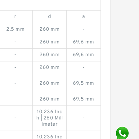
r
d
a
2,5 mm
260 mm
-
-
260 mm
69,6 mm
-
260 mm
69,6 mm
-
260 mm
-
-
260 mm
69,5 mm
-
260 mm
69.5 mm
10.236 Inc
-
h | 260 Mill
-
imeter
10.236 Inc