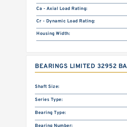
Ca - Axial Load Rating:
Cr - Dynamic Load Rating:
Housing Width:
BEARINGS LIMITED 32952 B
Shaft Size:
Series Type:
Bearing Type:
Bearing Number: