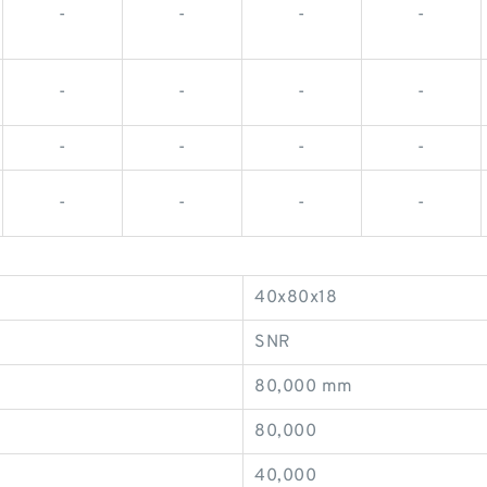
-
-
-
-
-
-
-
-
-
-
-
-
-
-
-
-
40x80x18
SNR
80,000 mm
80,000
40,000