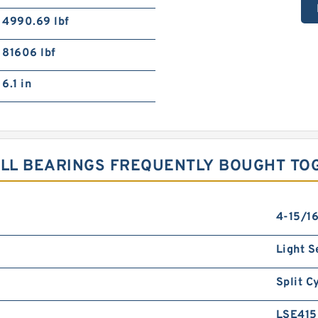
4990.69 lbf
81606 lbf
6.1 in
ALL BEARINGS FREQUENTLY BOUGHT TO
4-15/16
Light S
Split C
LSE41