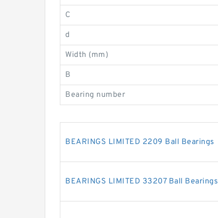
C
d
Width (mm)
B
Bearing number
BEARINGS LIMITED 2209 Ball Bearings
BEARINGS LIMITED 33207 Ball Bearings