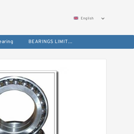
English
aring
BEARINGS LIMITED Bearing