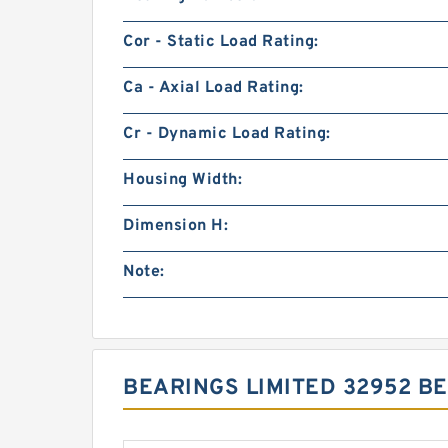
Cor - Static Load Rating:
Ca - Axial Load Rating:
Cr - Dynamic Load Rating:
Housing Width:
Dimension H:
Note:
BEARINGS LIMITED 32952 B