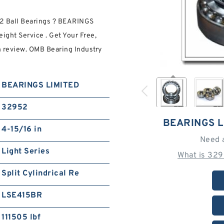
2 Ball Bearings ? BEARINGS
ght Service . Get Your Free,
n review. OMB Bearing Industry
BEARINGS LIMITED
32952
BEARINGS L
4-15/16 in
Need 
Light Series
What is 329
Split Cylindrical Re
LSE415BR
111505 lbf