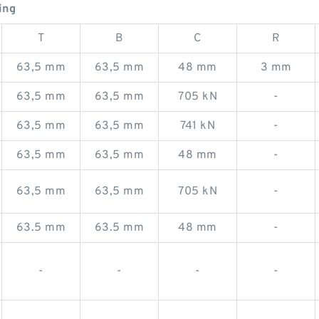
ing
T
B
C
R
63,5 mm
63,5 mm
48 mm
3 mm
63,5 mm
63,5 mm
705 kN
-
63,5 mm
63,5 mm
741 kN
-
63,5 mm
63,5 mm
48 mm
-
63,5 mm
63,5 mm
705 kN
-
63.5 mm
63.5 mm
48 mm
-
-
-
-
-