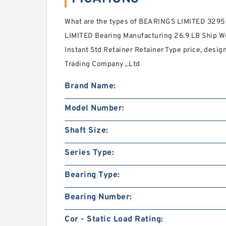
What are the types of BEARINGS LIMITED 3295
LIMITED Bearing Manufacturing 26.9 LB Ship Wei
Instant Std Retainer Retainer Type price, desig
Trading Company ,.Ltd
Brand Name:
Model Number:
Shaft Size:
Series Type:
Bearing Type:
Bearing Number:
Cor - Static Load Rating: