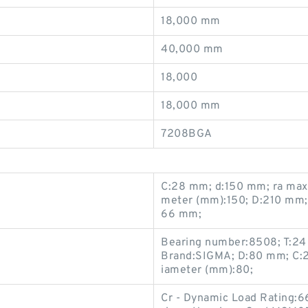
18,000 mm
40,000 mm
18,000
18,000 mm
7208BGA
C:28 mm; d:150 mm; ra max
meter (mm):150; D:210 mm; 
66 mm;
Bearing number:8508; T:24
Brand:SIGMA; D:80 mm; C:2
iameter (mm):80;
Cr - Dynamic Load Rating:6