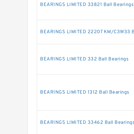
BEARINGS LIMITED 33821 Ball Bearings
BEARINGS LIMITED 22207 KM/C3W33 Ba
BEARINGS LIMITED 332 Ball Bearings
BEARINGS LIMITED 1312 Ball Bearings
BEARINGS LIMITED 33462 Ball Bearing