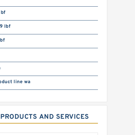
lbf
9 lbf
bf
m
oduct line wa
S PRODUCTS AND SERVICES