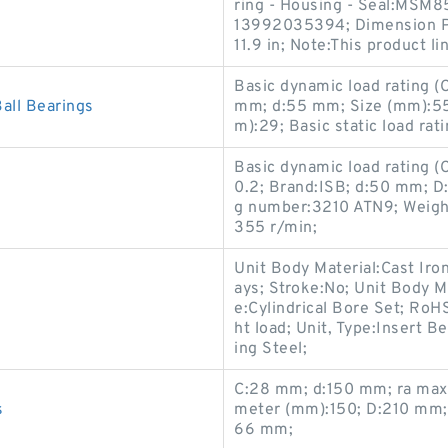
ring - Housing - Seal:MSM8
13992035394; Dimension P:0
11.9 in; Note:This product li
Basic dynamic load rating 
ll Bearings
mm; d:55 mm; Size (mm):5
m):29; Basic static load rat
Basic dynamic load rating 
0.2; Brand:ISB; d:50 mm; 
g number:3210 ATN9; Weight
355 r/min;
Unit Body Material:Cast Iro
ays; Stroke:No; Unit Body Ma
e:Cylindrical Bore Set; RoH
ht load; Unit, Type:Insert B
ing Steel;
C:28 mm; d:150 mm; ra max
s
meter (mm):150; D:210 mm; 
66 mm;