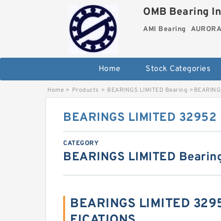
OMB Bearing In
AMI Bearing
AURORA 
Home
Stock Categories
Home
>
Products
>
BEARINGS LIMITED Bearing
>
BEARINGS
BEARINGS LIMITED 32952 B
CATEGORY
BEARINGS LIMITED Bearin
BEARINGS LIMITED 3295
FICATIONS