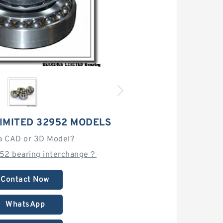
IMITED 32952 MODELS
a CAD or 3D Model?
52 bearing interchange？
Contact Now
WhatsApp