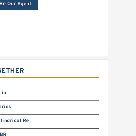
Be Our Agent
GETHER
 in
eries
ylindrical Re
5BR