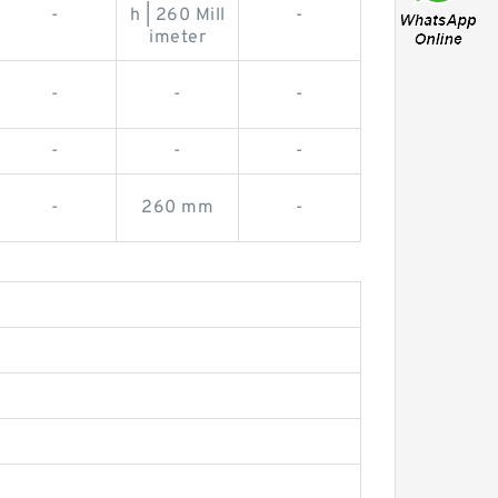
-
h | 260 Mill
-
imeter
-
-
-
-
-
-
-
260 mm
-