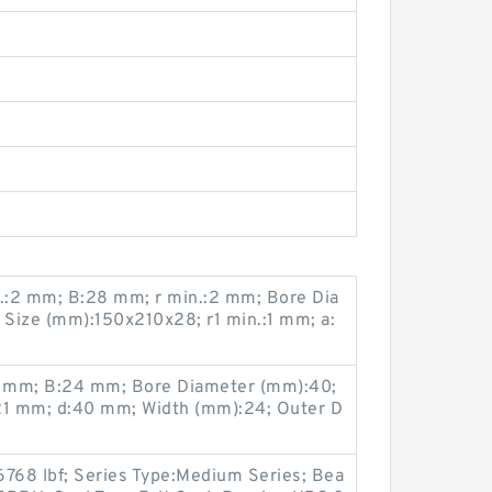
.:2 mm; B:28 mm; r min.:2 mm; Bore Dia
Size (mm):150x210x28; r1 min.:1 mm; a:
 mm; B:24 mm; Bore Diameter (mm):40;
1 mm; d:40 mm; Width (mm):24; Outer D
6768 lbf; Series Type:Medium Series; Bea