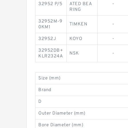
32952 P/5
ATED BEA
-
RING
32952M-9
TIMKEN
-
0KM1
32952J
KOYO
-
32952DB+
NSK
-
KLR2324A
Size (mm)
Brand
D
Outer Diameter (mm)
Bore Diameter (mm)