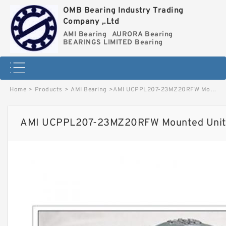
OMB Bearing Industry Trading
Company ,.Ltd
AMI Bearing
AURORA Bearing
BEARINGS LIMITED Bearing
Home
>
Products
>
AMI Bearing
>
AMI UCPPL207-23MZ20RFW Mounted Units & Inserts image
AMI UCPPL207-23MZ20RFW Mounted Units 