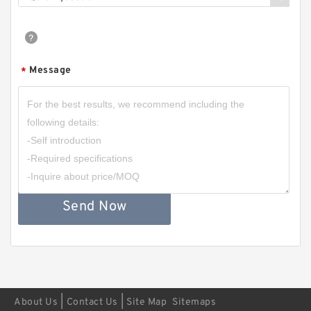
Message
*
Send Now
|
|
About Us
Contact Us
Site Map
Sitemaps