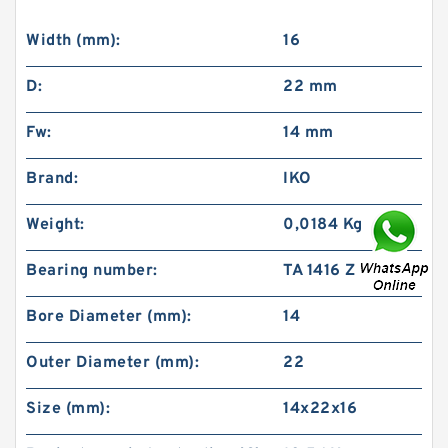
Width (mm):
16
D:
22 mm
Fw:
14 mm
Brand:
IKO
Weight:
0,0184 Kg
Bearing number:
TA 1416 Z
Bore Diameter (mm):
14
Outer Diameter (mm):
22
Size (mm):
14x22x16