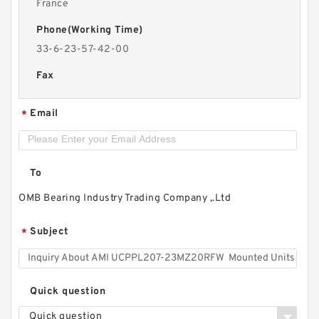
France
Phone(Working Time)
33-6-23-57-42-00
Fax
Email
*
To
OMB Bearing Industry Trading Company ,.Ltd
Subject
*
Quick question
Quick question