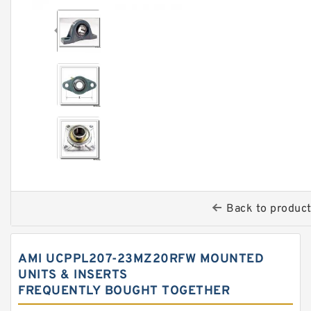
Back to produc
AMI UCPPL207-23MZ20RFW MOUNTED
UNITS & INSERTS
FREQUENTLY BOUGHT TOGETHER