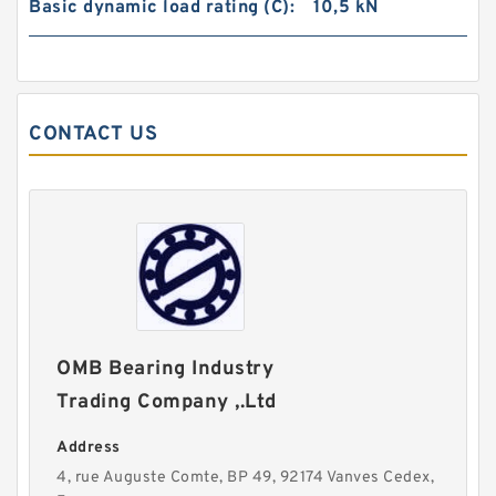
Basic dynamic load rating (C):
10,5 kN
CONTACT US
OMB Bearing Industry
Trading Company ,.Ltd
Address
4, rue Auguste Comte, BP 49, 92174 Vanves Cedex,