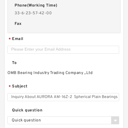
Phone(Working Time)
33-6-23-57-42-00
Fax
Email
*
To
OMB Bearing Industry Trading Company ,.Ltd
Subject
*
Quick question
Quick question