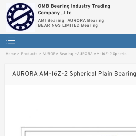
OMB Bearing Industry Trading
Company ,.Ltd
AMI Bearing
AURORA Bearing
BEARINGS LIMITED Bearing
Home
>
Products
>
AURORA Bearing
>
AURORA AM-16Z-2 Spherical Plain Bearings - Rod Ends image
AURORA AM-16Z-2 Spherical Plain Bearing