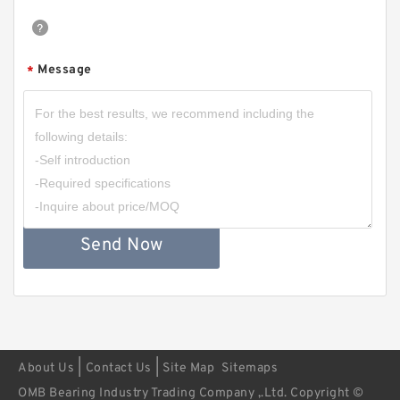
Message
*
Send Now
|
|
About Us
Contact Us
Site Map
Sitemaps
OMB Bearing Industry Trading Company ,.Ltd. Copyright ©