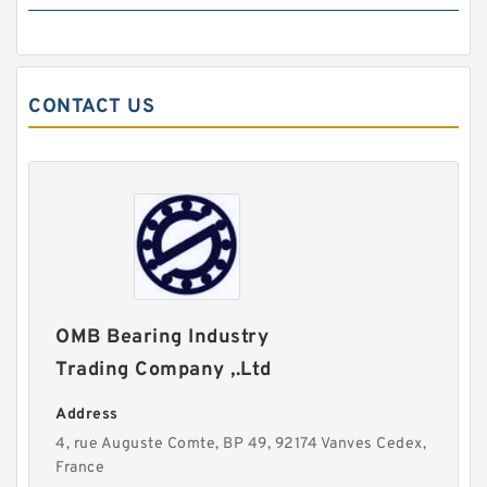
CONTACT US
OMB Bearing Industry
Trading Company ,.Ltd
Address
4, rue Auguste Comte, BP 49, 92174 Vanves Cedex,
France