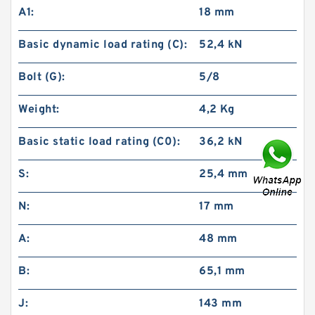
A1:
18 mm
Basic dynamic load rating (C):
52,4 kN
Bolt (G):
5/8
Weight:
4,2 Kg
Basic static load rating (C0):
36,2 kN
S:
25,4 mm
N:
17 mm
A:
48 mm
B:
65,1 mm
J:
143 mm