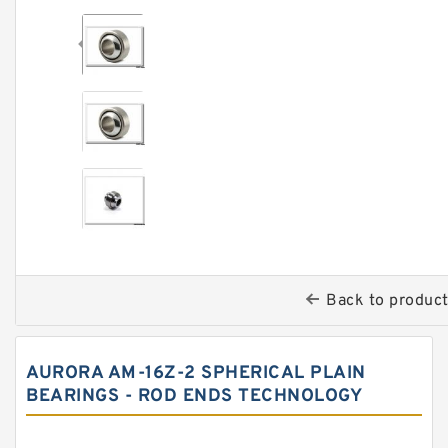
Back to produc
AURORA AM-16Z-2 SPHERICAL PLAIN
BEARINGS - ROD ENDS TECHNOLOGY