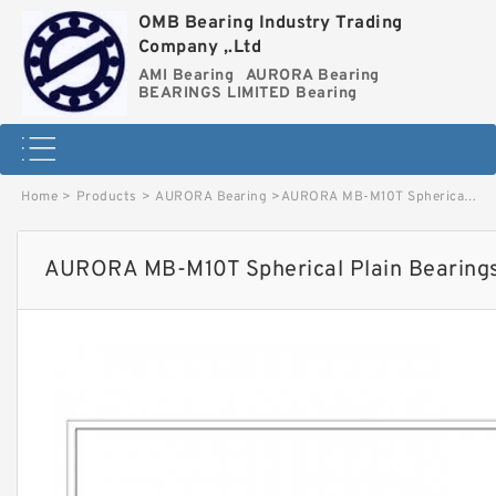
OMB Bearing Industry Trading
Company ,.Ltd
AMI Bearing
AURORA Bearing
BEARINGS LIMITED Bearing
Home
>
Products
>
AURORA Bearing
>
AURORA MB-M10T Spherical Plain Bearings - Rod Ends image
AURORA MB-M10T Spherical Plain Bearings