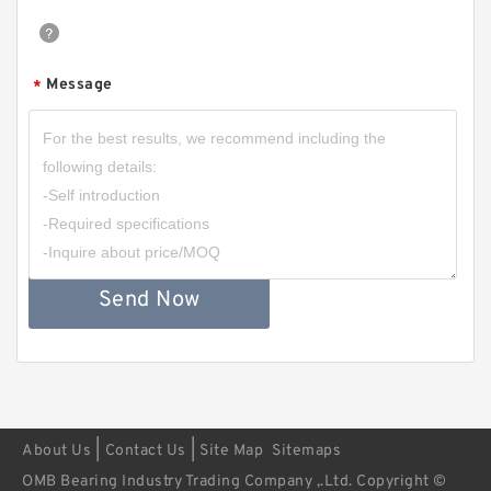
Message
*
Send Now
|
|
About Us
Contact Us
Site Map
Sitemaps
OMB Bearing Industry Trading Company ,.Ltd. Copyright ©