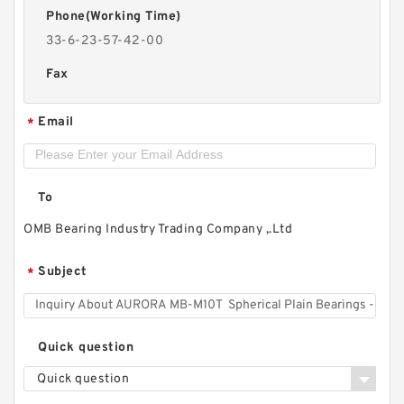
Phone(Working Time)
33-6-23-57-42-00
Fax
Email
*
To
OMB Bearing Industry Trading Company ,.Ltd
Subject
*
Quick question
Quick question