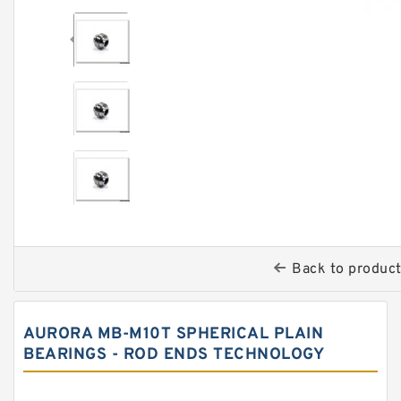
Back to produc
AURORA MB-M10T SPHERICAL PLAIN
BEARINGS - ROD ENDS TECHNOLOGY