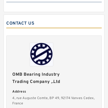
CONTACT US
OMB Bearing Industry
Trading Company ,.Ltd
Address
4, rue Auguste Comte, BP 49, 92174 Vanves Cedex,
France