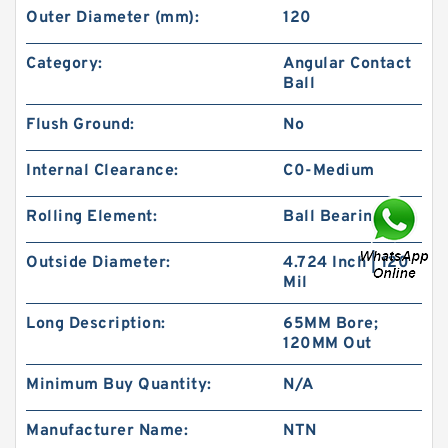
Outer Diameter (mm):
120
Category:
Angular Contact
Ball
Flush Ground:
No
Internal Clearance:
C0-Medium
Rolling Element:
Ball Bearing
Outside Diameter:
4.724 Inch | 120
Mil
Long Description:
65MM Bore;
120MM Out
Minimum Buy Quantity:
N/A
Manufacturer Name:
NTN