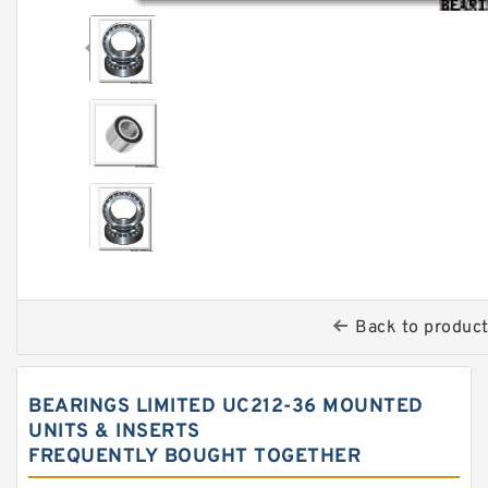
Back to produc
BEARINGS LIMITED UC212-36 MOUNTED
UNITS & INSERTS
FREQUENTLY BOUGHT TOGETHER