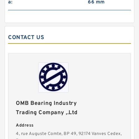
a:
66 mm
CONTACT US
OMB Bearing Industry
Trading Company ,.Ltd
Address
4, rue Auguste Comte, BP 49, 92174 Vanves Cedex,