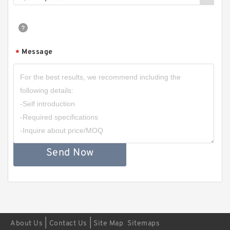
Message
*
Send Now
|
|
About Us
Contact Us
Site Map
Sitemaps