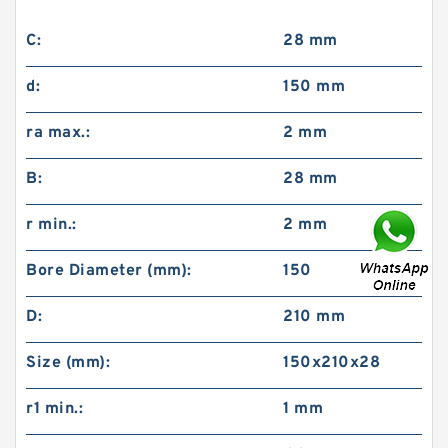
C:
28 mm
d:
150 mm
ra max.:
2 mm
B:
28 mm
r min.:
2 mm
Bore Diameter (mm):
150
D:
210 mm
Size (mm):
150x210x28
r1 min.:
1 mm