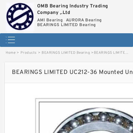
OMB Bearing Industry Trading
Company ,.Ltd
AMI Bearing
AURORA Bearing
BEARINGS LIMITED Bearing
Home
>
Products
>
BEARINGS LIMITED Bearing
>
BEARINGS LIMITED UC212-36 Mounted Units & Inserts image
BEARINGS LIMITED UC212-36 Mounted Unit