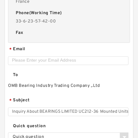
France
Phone(Working Time)
33-6-23-57-42-00
Fax
Email
*
To
OMB Bearing Industry Trading Company ,.Ltd
Subject
*
Quick question
Quick question