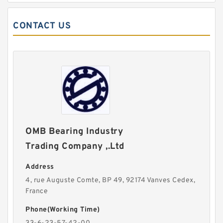
CONTACT US
OMB Bearing Industry
Trading Company ,.Ltd
Address
4, rue Auguste Comte, BP 49, 92174 Vanves Cedex,
France
Phone(Working Time)