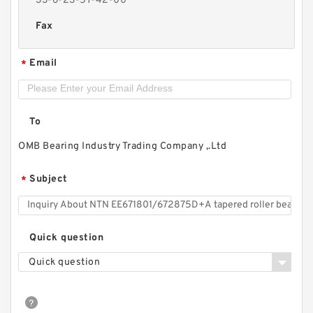
33-6-23-57-42-00
Fax
Email
*
To
OMB Bearing Industry Trading Company ,.Ltd
Subject
*
Quick question
Quick question