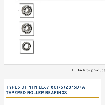
Back to produc
TYPES OF NTN EE671801/672875D+A
TAPERED ROLLER BEARINGS