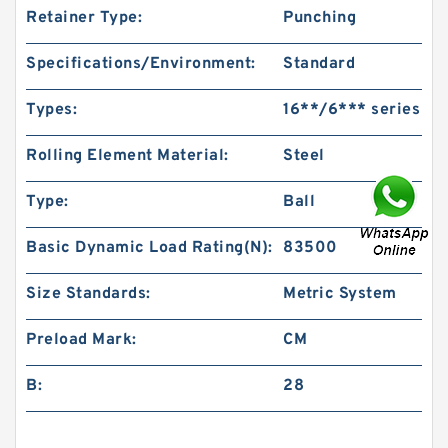
Retainer Type:
Punching
Specifications/Environment:
Standard
Types:
16**/6*** series
Rolling Element Material:
Steel
Type:
Ball
Basic Dynamic Load Rating(N):
83500
Size Standards:
Metric System
Preload Mark:
CM
B:
28