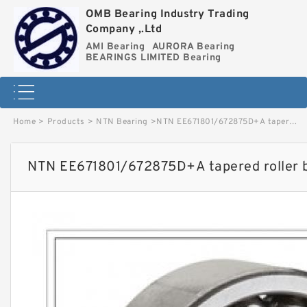
OMB Bearing Industry Trading
Company ,.Ltd
AMI Bearing
AURORA Bearing
BEARINGS LIMITED Bearing
Home
>
Products
>
NTN Bearing
>
NTN EE671801/672875D+A tapered roller bearings image
NTN EE671801/672875D+A tapered roller 