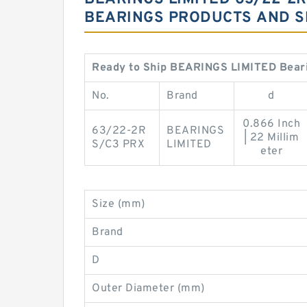
BEARINGS PRODUCTS AND S
Ready to Ship BEARINGS LIMITED Bear
No.
Brand
d
0.866 Inch
63/22-2R
BEARINGS
| 22 Millim
S/C3 PRX
LIMITED
eter
Size (mm)
Brand
D
Outer Diameter (mm)