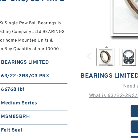
Single Row Ball Bearings is
Trading Company ,.Ltd BEARINGS
 for home Mounted Units &
m Buy Quantity of our 10000 .
BEARINGS LIMITED
BEARINGS LIMITE
63/22-2RS/C3 PRX
Need 
66768 lbf
What is 63/22-2RS/
Medium Series
MSM85BRH
Felt Seal