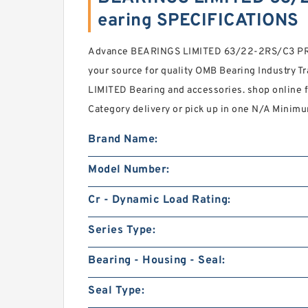
earing SPECIFICATIONS
Advance BEARINGS LIMITED 63/22-2RS/C3 PRX 
your source for quality OMB Bearing Industry 
LIMITED Bearing and accessories. shop online
Category delivery or pick up in one N/A Minimu
Brand Name:
Model Number:
Cr - Dynamic Load Rating:
Series Type:
Bearing - Housing - Seal:
Seal Type: