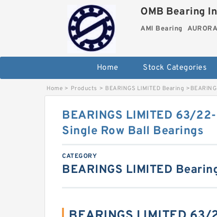
OMB Bearing In
AMI Bearing
AURORA 
Home
Stock Categories
Home
>
Products
>
BEARINGS LIMITED Bearing
>
BEARINGS
BEARINGS LIMITED 63/22
Single Row Ball Bearings
CATEGORY
BEARINGS LIMITED Bearin
BEARINGS LIMITED 63/