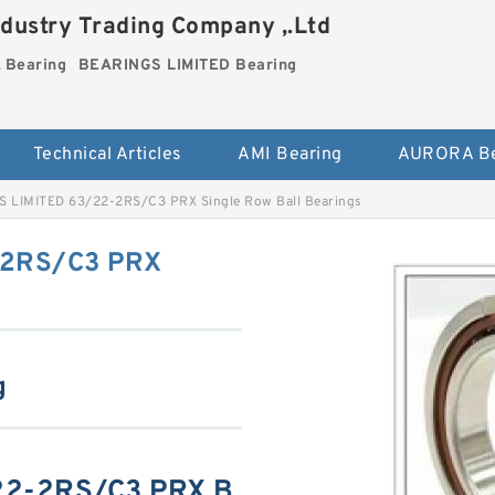
dustry Trading Company ,.Ltd
Bearing
BEARINGS LIMITED Bearing
Technical Articles
AMI Bearing
AURORA Be
 LIMITED 63/22-2RS/C3 PRX Single Row Ball Bearings
-2RS/C3 PRX
g
22-2RS/C3 PRX B