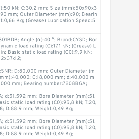
(C):50 kN; C:30,2 mm; Size (mm):50x90x3
D:90 mm; Outer Diameter (mm):90; Bearin
:0,66 Kg; (Grease) Lubrication Speed:5
301BDB; Angle (α):40 °; Brand:CYSD; Bor
namic load rating (C):17,1 kN; (Grease) L
; Basic static load rating (C0):9,9 kN;
12x37x12;
:SNR; D:80,000 mm; Outer Diameter (m
(mm):40,000; C:18,000 mm; d:40,000 m
8,000 mm; Bearing number:7208BGA;
; d:51,592 mm; Bore Diameter (mm):51,
ic static load rating (C0):95,8 kN; T:20,
; D:88,9 mm; Weight:0,49 Kg;
; d:51,592 mm; Bore Diameter (mm):51,
ic static load rating (C0):95,8 kN; T:20,
; D:88,9 mm; Weight:0,49 Kg;