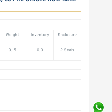
Weight
Inventory
Enclosure
0.15
0.0
2 Seals