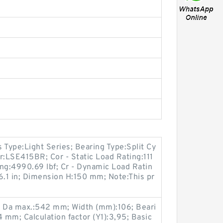
s Type:Light Series; Bearing Type:Split Cy
r:LSE415BR; Cor - Static Load Rating:111
ting:4990.69 lbf; Cr - Dynamic Load Ratin
6.1 in; Dimension H:150 mm; Note:This pr
6; Da max.:542 mm; Width (mm):106; Beari
mm; Calculation factor (Y1):3,95; Basic