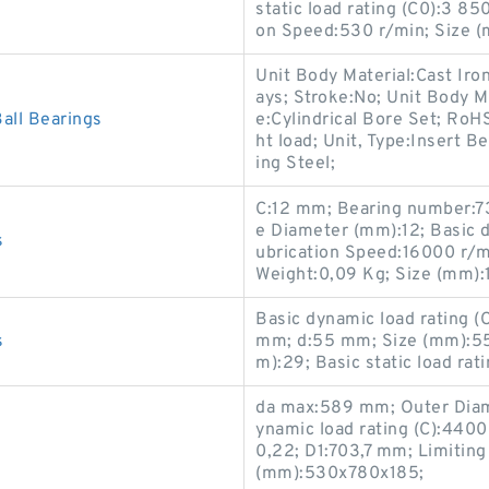
static load rating (C0):3 8
on Speed:530 r/min; Size 
Unit Body Material:Cast Iro
ays; Stroke:No; Unit Body Ma
ll Bearings
e:Cylindrical Bore Set; RoH
ht load; Unit, Type:Insert B
ing Steel;
C:12 mm; Bearing number:7
e Diameter (mm):12; Basic dy
s
ubrication Speed:16000 r/min
Weight:0,09 Kg; Size (mm):
Basic dynamic load rating 
s
mm; d:55 mm; Size (mm):5
m):29; Basic static load rat
da max:589 mm; Outer Diam
ynamic load rating (C):4400 
0,22; D1:703,7 mm; Limitin
(mm):530x780x185;