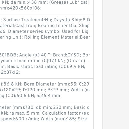
50 kN; da min.:438 mm; (Grease) Lubricati
(mm):420x560x106;
n; Surface Treatment:No; Days to Ship:8 D
terial:Cast Iron; Bearing Inner Dia. Shap
S:6; Diameter series symbol:Used for Lig
earing Unit; Rolling Element Material:Bear
301BDB; Angle (α):40 °; Brand:CYSD; Bor
namic load rating (C):17,1 kN; (Grease) L
; Basic static load rating (C0):9,9 kN;
12x37x12;
(C):86,8 kN; Bore Diameter (mm):55; C:29
5x120x29; D:120 mm; B:29 mm; Width (m
ing (C0):60,6 kN; a:26,4 mm;
eter (mm):780; db min:550 mm; Basic d
kN; ra max.:5 mm; Calculation factor (e):
g speed:600 r/min; Width (mm):185; Size