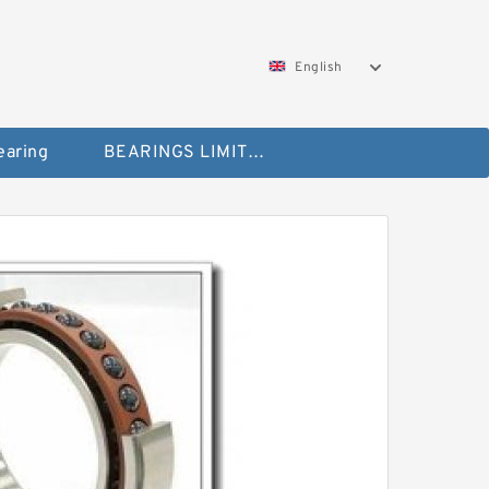
English
aring
BEARINGS LIMITED Bearing