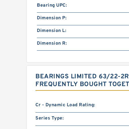
Bearing UPC:
Dimension P:
Dimension L:
Dimension R:
BEARINGS LIMITED 63/22-2
FREQUENTLY BOUGHT TOGE
Cr - Dynamic Load Rating:
Series Type: