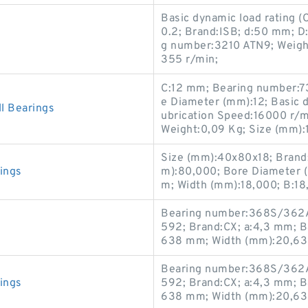
Basic dynamic load rating 
0.2; Brand:ISB; d:50 mm; 
g number:3210 ATN9; Weight
355 r/min;
C:12 mm; Bearing number:7
e Diameter (mm):12; Basic dy
 Bearings
ubrication Speed:16000 r/min
Weight:0,09 Kg; Size (mm):
Size (mm):40x80x18; Brand
ings
m):80,000; Bore Diameter 
m; Width (mm):18,000; B:1
Bearing number:368S/362A
592; Brand:CX; a:4,3 mm; Bas
638 mm; Width (mm):20,638
Bearing number:368S/362A
ings
592; Brand:CX; a:4,3 mm; Bas
638 mm; Width (mm):20,638