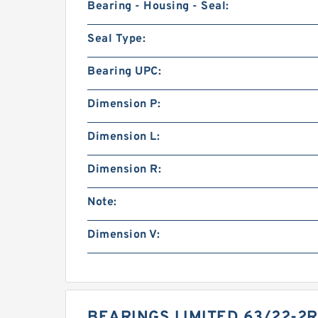
Bearing - Housing - Seal:
Seal Type:
Bearing UPC:
Dimension P:
Dimension L:
Dimension R:
Note:
Dimension V:
BEARINGS LIMITED 63/22-2R