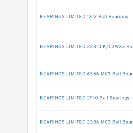
BEARINGS LIMITED 1312 Ball Bearings
BEARINGS LIMITED 22310 K/C3W33 Ball
BEARINGS LIMITED 6356 MC3 Ball Bear
BEARINGS LIMITED 2910 Ball Bearings
BEARINGS LIMITED 2306 MC3 Ball Bear