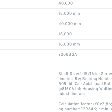
40,000
18,000 mm
40,000 mm
18,000
18,000 mm
7208BGA
Shaft Size:4-15/16 in; Serie
lindrical Re; Bearing Numbe
505 lbf; Ca - Axial Load Ra
g:81606 lbf; Housing Width:
oduct line wa;
Calculation factor (Y0):3,8
ng number:23984K; r min.:4 