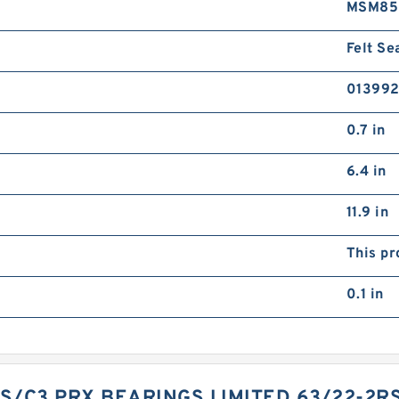
MSM85
Felt Se
01399
0.7 in
6.4 in
11.9 in
This pr
0.1 in
S/C3 PRX BEARINGS LIMITED 63/22-2R