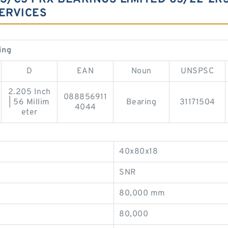
ERVICES
ing
D
EAN
Noun
UNSPSC
2.205 Inch
088856911
| 56 Millim
Bearing
31171504
4044
eter
40x80x18
SNR
80,000 mm
80,000