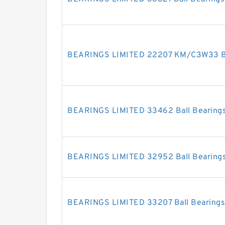
BEARINGS LIMITED 22207 KM/C3W33 Ba
BEARINGS LIMITED 33462 Ball Bearing
BEARINGS LIMITED 32952 Ball Bearing
BEARINGS LIMITED 33207 Ball Bearings