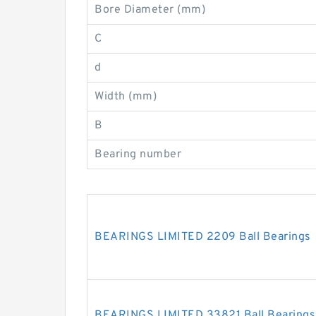
Bore Diameter (mm)
C
d
Width (mm)
B
Bearing number
BEARINGS LIMITED 2209 Ball Bearings
BEARINGS LIMITED 33821 Ball Bearings