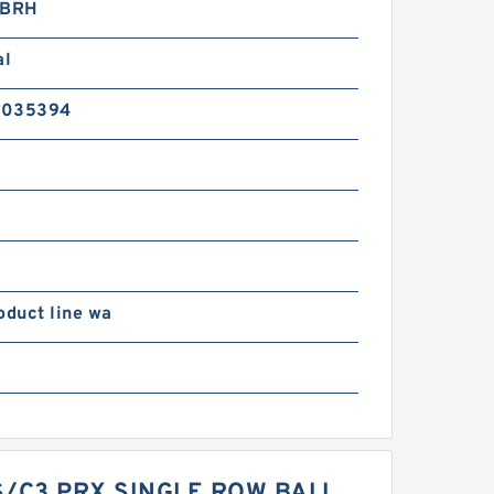
BRH
al
2035394
oduct line wa
S/C3 PRX SINGLE ROW BALL