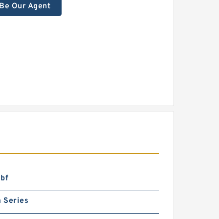
Be Our Agent
lbf
 Series