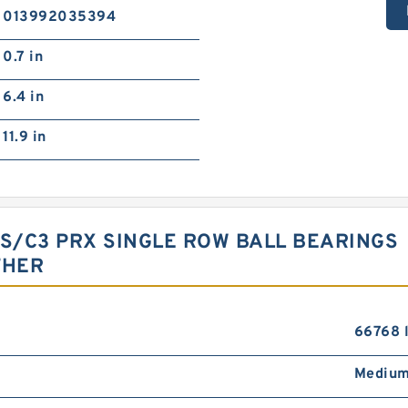
013992035394
0.7 in
6.4 in
11.9 in
RS/C3 PRX SINGLE ROW BALL BEARINGS
THER
66768 
Medium