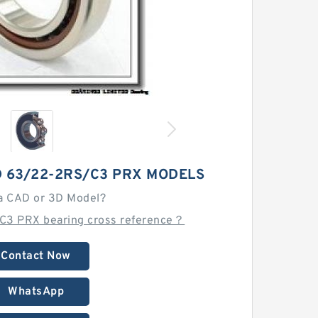
D 63/22-2RS/C3 PRX MODELS
a CAD or 3D Model?
C3 PRX bearing cross reference？
Contact Now
WhatsApp