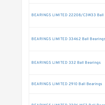
BEARINGS LIMITED 22208/C3W33 Ball 
BEARINGS LIMITED 33462 Ball Bearing
BEARINGS LIMITED 332 Ball Bearings
BEARINGS LIMITED 2910 Ball Bearings