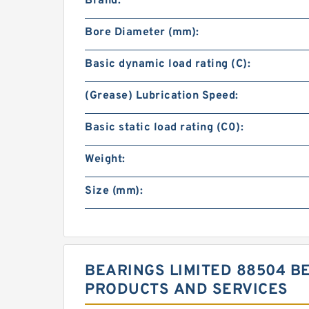
Brand:
Bore Diameter (mm):
Basic dynamic load rating (C):
(Grease) Lubrication Speed:
Basic static load rating (C0):
Weight:
Size (mm):
BEARINGS LIMITED 88504 B
PRODUCTS AND SERVICES