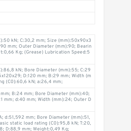
(C):50 kN; C:30,2 mm; Size (mm):50x90x3
D:90 mm; Outer Diameter (mm):90; Bearin
:0,66 Kg; (Grease) Lubrication Speed:5
(C):86,8 kN; Bore Diameter (mm):55; C:29
5x120x29; D:120 mm; B:29 mm; Width (m
ing (C0):60,6 kN; a:26,4 mm;
 mm; B:24 mm; Bore Diameter (mm):40;
1 mm; d:40 mm; Width (mm):24; Outer D
; d:51,592 mm; Bore Diameter (mm):51,
ic static load rating (C0):95,8 kN; T:20,
; D:88,9 mm; Weight:0,49 Kg;