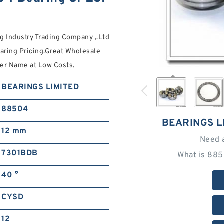
 Industry Trading Company ,.Ltd
ring Pricing.Great Wholesale
r Name at Low Costs.
BEARINGS LIMITED
88504
BEARINGS L
12 mm
Need 
7301BDB
What is 885
40 °
CYSD
12