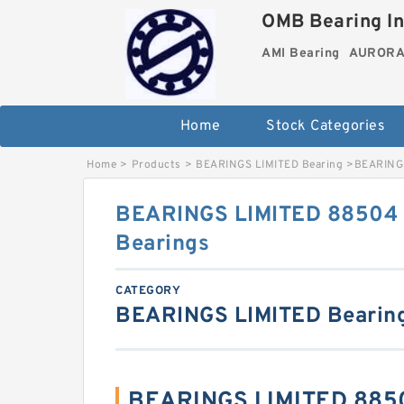
OMB Bearing In
AMI Bearing
AURORA 
Home
Stock Categories
Home
>
Products
>
BEARINGS LIMITED Bearing
>
BEARINGS
BEARINGS LIMITED 88504 S
Bearings
CATEGORY
BEARINGS LIMITED Bearin
BEARINGS LIMITED 8850