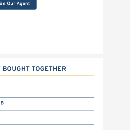
Be Our Agent
Y BOUGHT TOGETHER
DB