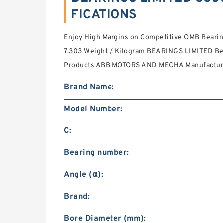
FICATIONS
Enjoy High Margins on Competitive OMB Bearing
7.303 Weight / Kilogram BEARINGS LIMITED Bea
Products ABB MOTORS AND MECHA Manufacture
Brand Name:
Model Number:
C:
Bearing number:
Angle (α):
Brand:
Bore Diameter (mm):