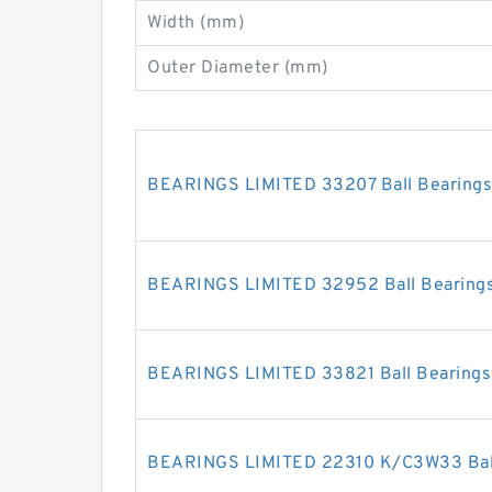
Width (mm)
Outer Diameter (mm)
BEARINGS LIMITED 33207 Ball Bearings
BEARINGS LIMITED 32952 Ball Bearing
BEARINGS LIMITED 33821 Ball Bearings
BEARINGS LIMITED 22310 K/C3W33 Ball