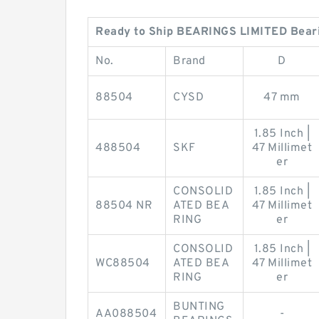
Ready to Ship BEARINGS LIMITED Bear
No.
Brand
D
88504
CYSD
47 mm
1.85 Inch |
488504
SKF
47 Millimet
er
CONSOLID
1.85 Inch |
88504 NR
ATED BEA
47 Millimet
RING
er
CONSOLID
1.85 Inch |
WC88504
ATED BEA
47 Millimet
RING
er
BUNTING
AA088504
-