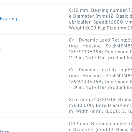
C:12 mm; Bearing number:7
e Diameter (mm):12; Basic dy
Bearings
ubrication Speed:16000 r/min
Weight:0,09 Kg; Size (mm):
Cr - Dynamic Load Rating:6
ring - Housing - Seal:MSM8
s
13992035394; Dimension P:0
11.9 in; Note:This product li
Cr - Dynamic Load Rating:6
ring - Housing - Seal:MSM8
13992035394; Dimension P:0
11.9 in; Note:This product li
Size (mm):40x80x18; Brand
m):80,000; Bore Diameter 
m; Width (mm):18,000; B:1
C:12 mm; Bearing number:7
e Diameter (mm):12; Basic dy