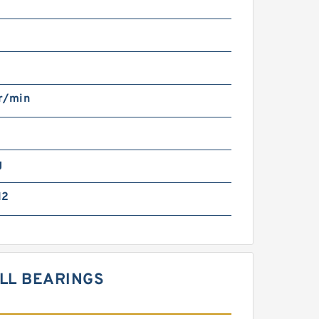
r/min
g
12
ALL BEARINGS