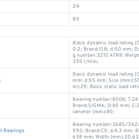
24
80
Basic dynamic load rating 
0.2; Brand:ISB; d:50 mm; 
g number:3210 ATN9; Weight
355 r/min;
Basic dynamic load rating 
s
mm; d:55 mm; Size (mm):5
m):29; Basic static load rat
Bearing number:8508; T:24
Brand:SIGMA; D:80 mm; C:2
iameter (mm):80;
Bearing number:368S/362A
 Bearings
592; Brand:CX; a:4,3 mm; Bas
638 mm; Width (mm):20,638