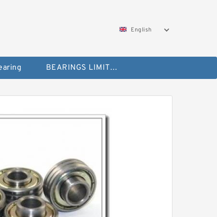
English
aring
BEARINGS LIMITED Bearing