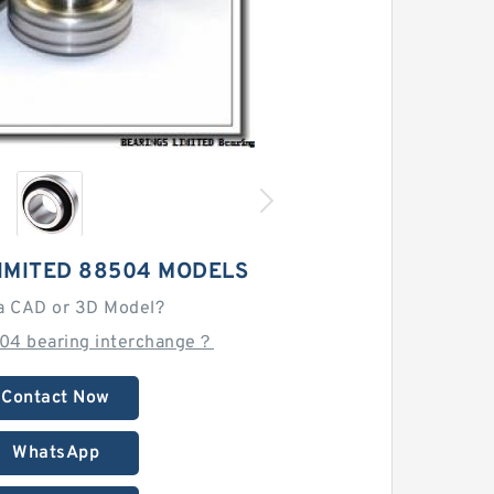
IMITED 88504 MODELS
a CAD or 3D Model?
04 bearing interchange？
Contact Now
WhatsApp