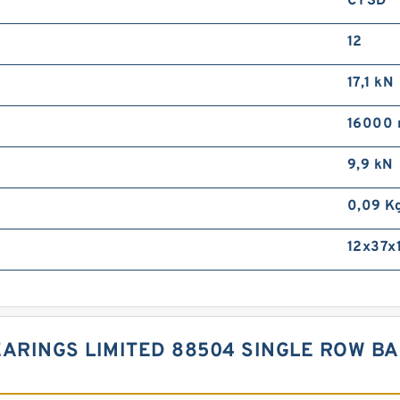
CYSD
12
17,1 kN
16000 
9,9 kN
0,09 K
12x37x
EARINGS LIMITED 88504 SINGLE ROW B