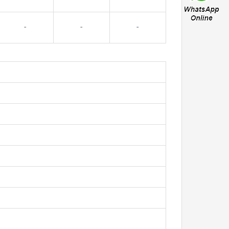
-
-
-