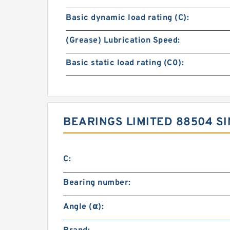
Basic dynamic load rating (C):
(Grease) Lubrication Speed:
Basic static load rating (C0):
BEARINGS LIMITED 88504 S
C:
Bearing number:
Angle (α):