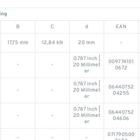
ing
B
C
d
EAN
17,75 mm
12,84 kN
20 mm
-
0.787 Inch |
009774101
-
-
20 Millimet
0672
er
0.787 Inch |
06440752
-
-
20 Millimet
04255
er
0.787 Inch |
06440752
-
-
20 Millimet
04606
er
071790500
-
-
-