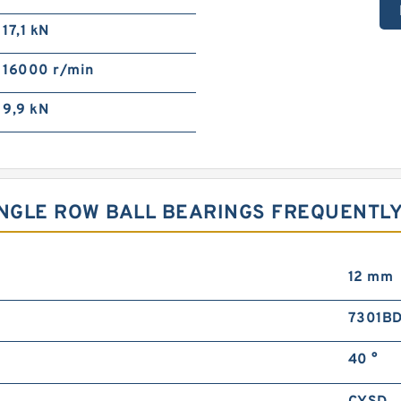
17,1 kN
16000 r/min
9,9 kN
INGLE ROW BALL BEARINGS FREQUENTL
12 mm
7301B
40 °