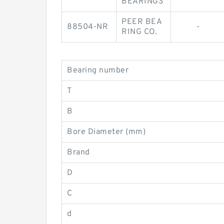
BEARINGS
PEER BEA
88504-NR
-
RING CO.
Bearing number
T
B
Bore Diameter (mm)
Brand
D
C
d