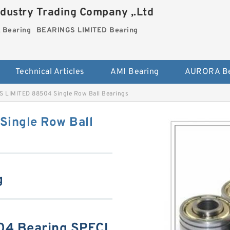
dustry Trading Company ,.Ltd
Bearing
BEARINGS LIMITED Bearing
Technical Articles
AMI Bearing
AURORA Be
 LIMITED 88504 Single Row Ball Bearings
ingle Row Ball
g
4 Bearing SPECI