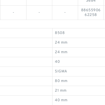
3684
88655906
-
-
-
62258
8508
24 mm
24 mm
40
SIGMA
80 mm
21 mm
40 mm