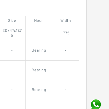
Size
Noun
Width
20x47x17.7
-
17,75
5
-
Bearing
-
-
Bearing
-
-
Bearing
-
-
-
-