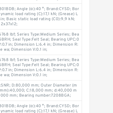
301BDB; Angle (α):40 °; Brand:CYSD; Bor
namic load rating (C):17,1 kN; (Grease) L
; Basic static load rating (C0):9,9 kN;
12x37x12;
6768 lbf; Series Type:Medium Series; Bea
5BRH; Seal Type:Felt Seal; Bearing UPC:0
.7 in; Dimension L:6.4 in; Dimension R:
ne wa; Dimension V:0.1 in;
6768 lbf; Series Type:Medium Series; Bea
5BRH; Seal Type:Felt Seal; Bearing UPC:0
.7 in; Dimension L:6.4 in; Dimension R:
ne wa; Dimension V:0.1 in;
:SNR; D:80,000 mm; Outer Diameter (m
(mm):40,000; C:18,000 mm; d:40,000 m
8,000 mm; Bearing number:7208BGA;
301BDB; Angle (α):40 °; Brand:CYSD; Bor
namic load rating (C):17,1 kN; (Grease) L