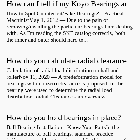
How can I tell if my Koyo Bearings are real?
How to Spot Counterfeit/Fake Bearings? - Practical
MachinistMay 1, 2012 — Due to the pain of
removing/installing the particular bearings I am dealing
with, As I'm reading the SKF catalog correctly, both
the inner and outer should hard to...
How do you calculate radial clearance of a bearing?
Calculation of radial load distribution on ball and
rollerNov 11, 2020 — A predeformation model for
bearings with nonzero clearance is proposed. of the
bearing were used to determine the radial load
distribution Radial Clearance - an overview...
How do you hold bearings in place?
Ball Bearing Installation - Know Your PartsIn the
manufacture of ball bearings, standard practice