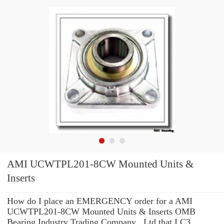
AMI UCWTPL201-8CW Mounted Units &
Inserts
How do I place an EMERGENCY order for a AMI
UCWTPL201-8CW Mounted Units & Inserts OMB
Bearing Industry Trading Company ,.Ltd that I C3