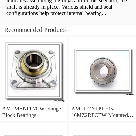
indicates assembling the rings and In this scenario, the
shaft is already in place. Various shield and seal
configurations help protect internal bearing...
Recommended Products
AMI MBNFL7CW Flange
AMI UCNTPL205-
Block Bearings
16MZ2RFCEW Mounted
Units & Inserts