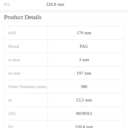
D1:
320,8 mm
Product Details
d1H
170 mm
Brand
FAG
ra max
3 mm
da min
197 mm
Outer Diameter (mm)
380
ns
23,5 mm
d2G
M190X3
D1
320,8 mm