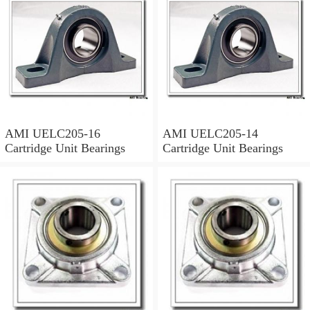
AMI UELC205-16
AMI UELC205-14
Cartridge Unit Bearings
Cartridge Unit Bearings