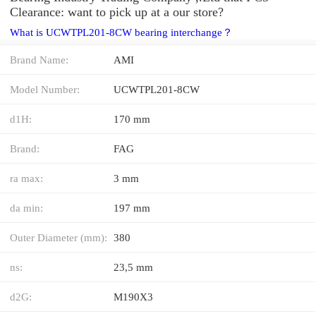
Clearance: want to pick up at a our store?
What is UCWTPL201-8CW bearing interchange？
Brand Name:
AMI
Model Number:
UCWTPL201-8CW
d1H:
170 mm
Brand:
FAG
ra max:
3 mm
da min:
197 mm
Outer Diameter (mm):
380
ns:
23,5 mm
d2G:
M190X3