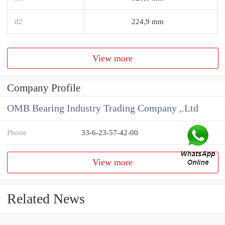
d2
224,9 mm
View more
Company Profile
OMB Bearing Industry Trading Company ,.Ltd
Phone
33-6-23-57-42-00
View more
Related News