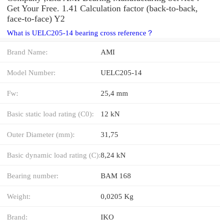
Get Your Free. 1.41 Calculation factor (back-to-back,
face-to-face) Y2
What is UELC205-14 bearing cross reference？
Brand Name:
AMI
Model Number:
UELC205-14
Fw:
25,4 mm
Basic static load rating (C0):
12 kN
Outer Diameter (mm):
31,75
Basic dynamic load rating (C):
8,24 kN
Bearing number:
BAM 168
Weight:
0,0205 Kg
Brand:
IKO