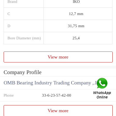
Brand
IKO
C
12,7 mm
D
31,75 mm
Bore Diameter (mm)
25,4
View more
Company Profile
OMB Bearing Industry Trading Company ,.Ltd
Phone
33-6-23-57-42-00
View more