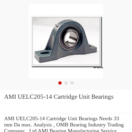
AMI UELC205-14 Cartridge Unit Bearings
AMI UELC205-14 Cartridge Unit Bearings Needs 33
mm Da max. Analysis , OMB Bearing Industry Trading
Company ,.Ltd AMI Bearing Manufacturing Service .