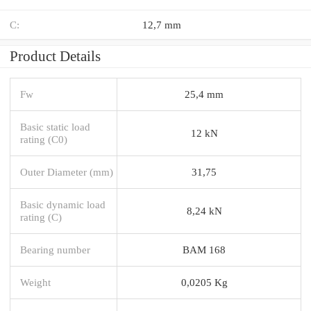
C:
12,7 mm
Product Details
Fw
25,4 mm
Basic static load
12 kN
rating (C0)
Outer Diameter (mm)
31,75
Basic dynamic load
8,24 kN
rating (C)
Bearing number
BAM 168
Weight
0,0205 Kg