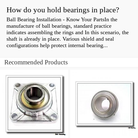
How do you hold bearings in place?
Ball Bearing Installation - Know Your PartsIn the
manufacture of ball bearings, standard practice
indicates assembling the rings and In this scenario, the
shaft is already in place. Various shield and seal
configurations help protect internal bearing...
Recommended Products