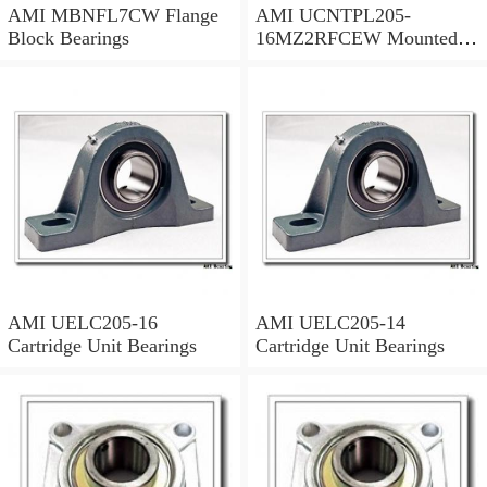
AMI MBNFL7CW Flange
AMI UCNTPL205-
Block Bearings
16MZ2RFCEW Mounted
Units & Inserts
AMI UELC205-16
AMI UELC205-14
Cartridge Unit Bearings
Cartridge Unit Bearings