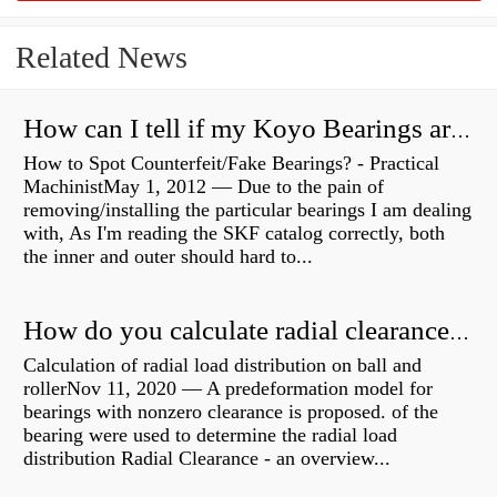
Related News
How can I tell if my Koyo Bearings are real?
How to Spot Counterfeit/Fake Bearings? - Practical
MachinistMay 1, 2012 — Due to the pain of
removing/installing the particular bearings I am dealing
with, As I'm reading the SKF catalog correctly, both
the inner and outer should hard to...
How do you calculate radial clearance of a bearing?
Calculation of radial load distribution on ball and
rollerNov 11, 2020 — A predeformation model for
bearings with nonzero clearance is proposed. of the
bearing were used to determine the radial load
distribution Radial Clearance - an overview...