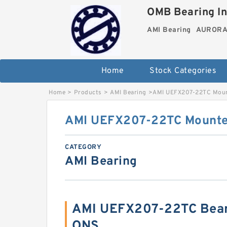
OMB Bearing In
AMI Bearing
AURORA 
Home
Stock Categories
Home
>
Products
>
AMI Bearing
>
AMI UEFX207-22TC Mount
AMI UEFX207-22TC Mounted
CATEGORY
AMI Bearing
AMI UEFX207-22TC Bear
ONS