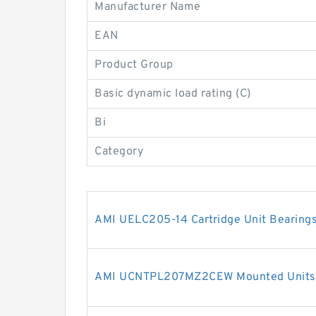
Manufacturer Name
EAN
Product Group
Basic dynamic load rating (C)
Bi
Category
AMI UELC205-14 Cartridge Unit Bearing
AMI UCNTPL207MZ2CEW Mounted Units 