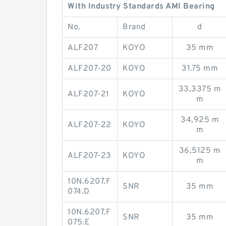
With Industry Standards AMI Bearing
No.
Brand
d
ALF207
KOYO
35 mm
ALF207-20
KOYO
31.75 mm
33,3375 m
ALF207-21
KOYO
m
34,925 m
ALF207-22
KOYO
m
36,5125 m
ALF207-23
KOYO
m
10N.6207.F
SNR
35 mm
074.D
10N.6207.F
SNR
35 mm
075.E