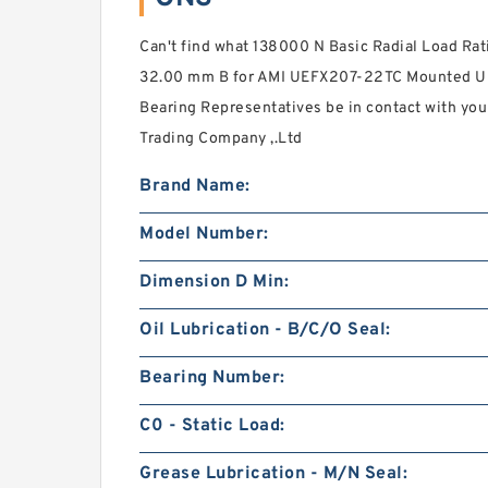
Can't find what 138000 N Basic Radial Load Ra
32.00 mm B for AMI UEFX207-22TC Mounted Uni
Bearing Representatives be in contact with you
Trading Company ,.Ltd
Brand Name:
Model Number:
Dimension D Min:
Oil Lubrication - B/C/O Seal:
Bearing Number:
C0 - Static Load:
Grease Lubrication - M/N Seal: