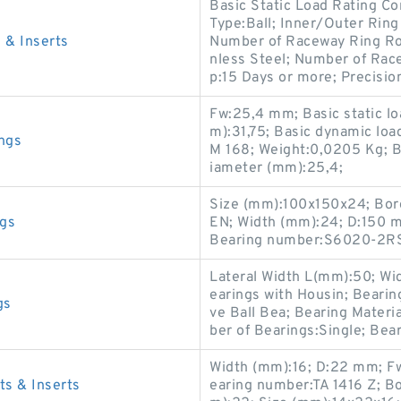
Basic Static Load Rating Co
Type:Ball; Inner/Outer Ring
& Inserts
Number of Raceway Ring Row
nless Steel; Number of Rac
p:15 Days or more; Precisio
Fw:25,4 mm; Basic static lo
m):31,75; Basic dynamic loa
ngs
M 168; Weight:0,0205 Kg; B
iameter (mm):25,4;
Size (mm):100x150x24; Bor
gs
EN; Width (mm):24; D:150 
Bearing number:S6020-2RS
Lateral Width L(mm):50; Wi
earings with Housin; Beari
gs
ve Ball Bea; Bearing Materi
ber of Bearings:Single; Be
Width (mm):16; D:22 mm; F
 & Inserts
earing number:TA 1416 Z; B