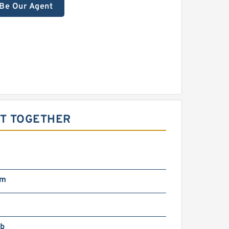
Be Our Agent
HT TOGETHER
pm
lb