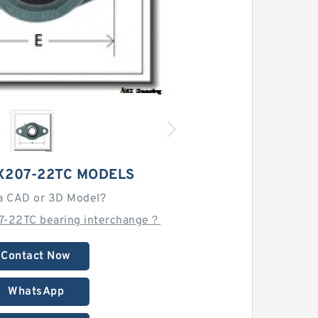
X207-22TC MODELS
a CAD or 3D Model?
7-22TC bearing interchange？
Contact Now
WhatsApp