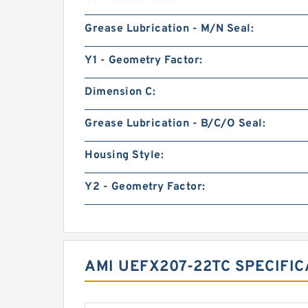
Grease Lubrication - M/N Seal:
Y1 - Geometry Factor:
Dimension C:
Grease Lubrication - B/C/O Seal:
Housing Style:
Y2 - Geometry Factor:
AMI UEFX207-22TC SPECIFI