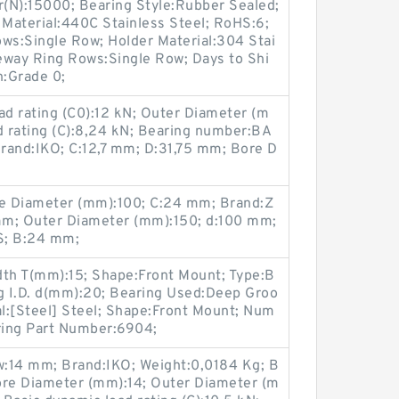
r(N):15000; Bearing Style:Rubber Sealed;
 Material:440C Stainless Steel; RoHS:6;
s:Single Row; Holder Material:304 Stai
eway Ring Rows:Single Row; Days to Shi
n:Grade 0;
ad rating (C0):12 kN; Outer Diameter (m
d rating (C):8,24 kN; Bearing number:BA
rand:IKO; C:12,7 mm; D:31,75 mm; Bore D
e Diameter (mm):100; C:24 mm; Brand:Z
mm; Outer Diameter (mm):150; d:100 mm;
; B:24 mm;
dth T(mm):15; Shape:Front Mount; Type:B
ng I.D. d(mm):20; Bearing Used:Deep Groo
al:[Steel] Steel; Shape:Front Mount; Num
aring Part Number:6904;
w:14 mm; Brand:IKO; Weight:0,0184 Kg; B
ore Diameter (mm):14; Outer Diameter (m