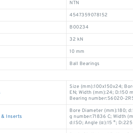
NTN
4547359078152
B00234
32 kN
10 mm
Ball Bearings
Size (mm):100x150x24; Bor
s
EN; Width (mm):24; D:150 
Bearing number:S6020-2RS
Bore Diameter (mm):180; d
& Inserts
g number:71836 C; Width (
d:ISO; Angle (α):15 °; D:2