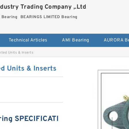
dustry Trading Company ,.Ltd
Bearing
BEARINGS LIMITED Bearing
Technical Articles
AMI Bearing
AURORA Be
ed Units & Inserts
 Units & Inserts
ing SPECIFICATI