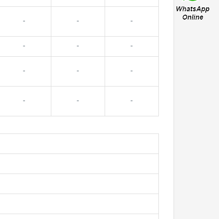
-
-
-
-
-
-
-
-
-
-
-
-