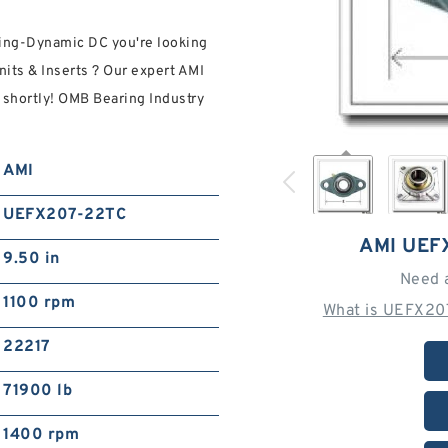
ting-Dynamic DC you're looking
ts & Inserts ? Our expert AMI
 shortly! OMB Bearing Industry
AMI
UEFX207-22TC
AMI UEF
9.50 in
Need 
1100 rpm
What is UEFX20
22217
71900 lb
1400 rpm