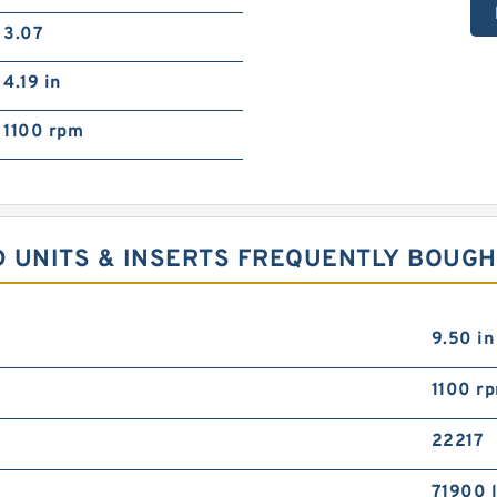
3.07
4.19 in
1100 rpm
D UNITS & INSERTS FREQUENTLY BOUG
9.50 in
1100 r
22217
71900 