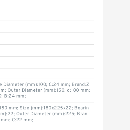
e Diameter (mm):100; C:24 mm; Brand:Z
mm; Outer Diameter (mm):150; d:100 mm;
; B:24 mm;
:180 mm; Size (mm):180x225x22; Bearin
mm):22; Outer Diameter (mm):225; Bran
25 mm; C:22 mm;