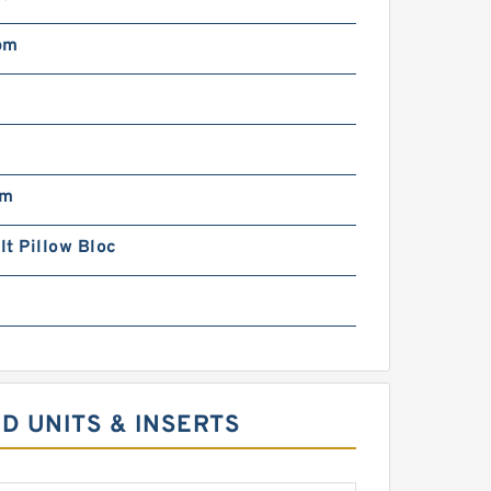
pm
pm
t Pillow Bloc
D UNITS & INSERTS