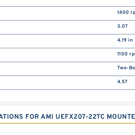
1400 r
3.07
4.19 in
1100 r
Two-Bol
4.57
CATIONS FOR AMI UEFX207-22TC MOUNTE