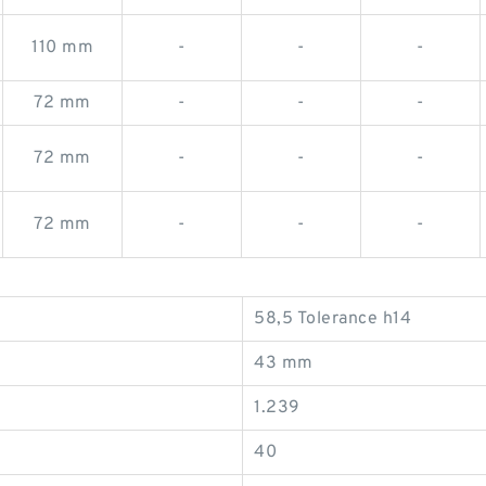
110 mm
-
-
-
72 mm
-
-
-
72 mm
-
-
-
72 mm
-
-
-
58,5 Tolerance h14
43 mm
1.239
40