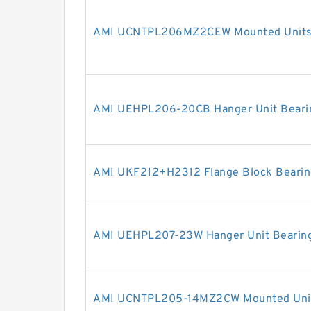
AMI UCNTPL206MZ2CEW Mounted Units 
AMI UEHPL206-20CB Hanger Unit Beari
AMI UKF212+H2312 Flange Block Bearin
AMI UEHPL207-23W Hanger Unit Bearin
AMI UCNTPL205-14MZ2CW Mounted Units