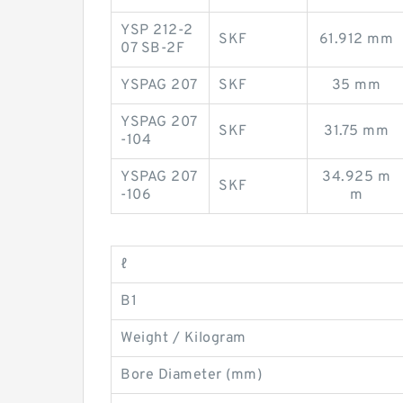
YSP 212-2
SKF
61.912 mm
07 SB-2F
YSPAG 207
SKF
35 mm
YSPAG 207
SKF
31.75 mm
-104
YSPAG 207
34.925 m
SKF
-106
m
ℓ
B1
Weight / Kilogram
Bore Diameter (mm)