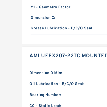
Y1 - Geometry Factor:
Dimension C:
Grease Lubrication - B/C/O Seal:
AMI UEFX207-22TC MOUNTE
Dimension D Min:
Oil Lubrication - B/C/O Seal:
Bearing Number:
C0 - Static Load: