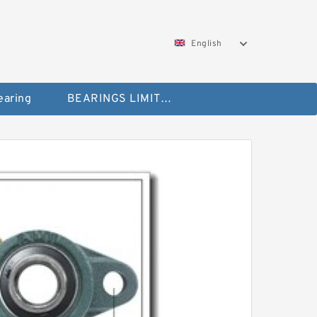
English
aring
BEARINGS LIMITED Bearing