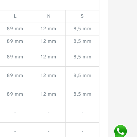
L
N
S
89 mm
12 mm
8,5 mm
89 mm
12 mm
8,5 mm
89 mm
12 mm
8,5 mm
89 mm
12 mm
8,5 mm
89 mm
12 mm
8,5 mm
-
-
-
-
-
-