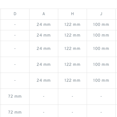
D
A
H
J
-
24 mm
122 mm
100 mm
-
24 mm
122 mm
100 mm
-
24 mm
122 mm
100 mm
-
24 mm
122 mm
100 mm
-
24 mm
122 mm
100 mm
72 mm
-
-
-
72 mm
-
-
-