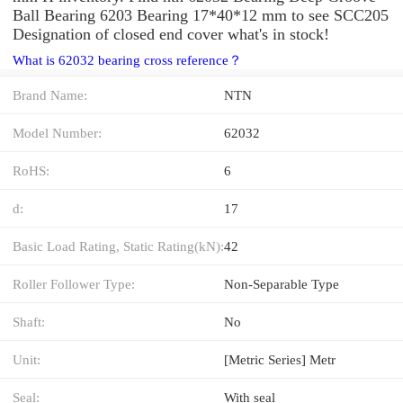
Ball Bearing 6203 Bearing 17*40*12 mm to see SCC205
Designation of closed end cover what's in stock!
What is 62032 bearing cross reference？
Brand Name:
NTN
Model Number:
62032
RoHS:
6
d:
17
Basic Load Rating, Static Rating(kN):
42
Roller Follower Type:
Non-Separable Type
Shaft:
No
Unit:
[Metric Series] Metr
Seal:
With seal