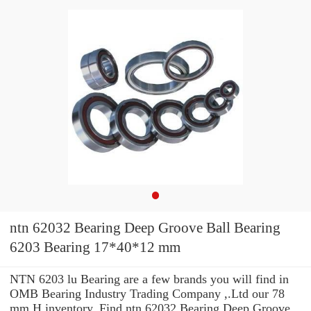
ntn 62032 Bearing Deep Groove Ball Bearing
6203 Bearing 17*40*12 mm
NTN 6203 lu Bearing are a few brands you will find in
OMB Bearing Industry Trading Company ,.Ltd our 78
mm H inventory. Find ntn 62032 Bearing Deep Groove