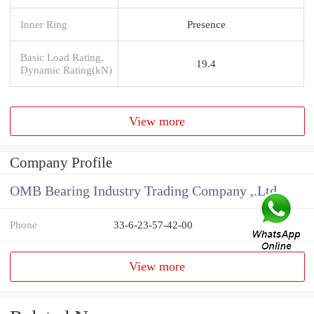
Inner Ring
Presence
Basic Load Rating,
19.4
Dynamic Rating(kN)
View more
Company Profile
OMB Bearing Industry Trading Company ,.Ltd
Phone
33-6-23-57-42-00
View more