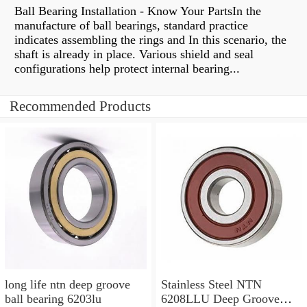
Ball Bearing Installation - Know Your PartsIn the
manufacture of ball bearings, standard practice
indicates assembling the rings and In this scenario, the
shaft is already in place. Various shield and seal
configurations help protect internal bearing...
Recommended Products
long life ntn deep groove
Stainless Steel NTN
ball bearing 6203lu
6208LLU Deep Groove