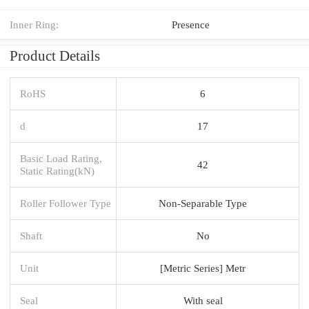
Inner Ring:
Presence
Product Details
RoHS
6
d
17
Basic Load Rating,
42
Static Rating(kN)
Roller Follower Type
Non-Separable Type
Shaft
No
Unit
[Metric Series] Metr
Seal
With seal