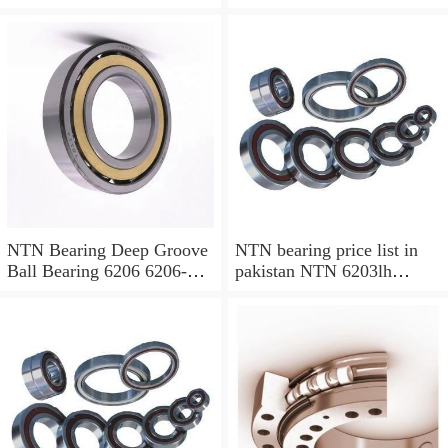
Ball Bearing
NTN Bearing Deep Groove
NTN bearing price list in
Ball Bearing 6206 6206-2rs
pakistan NTN 6203lh
6206zz
bearing 6203 lu bearing