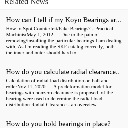
Related News
How can I tell if my Koyo Bearings are real?
How to Spot Counterfeit/Fake Bearings? - Practical
MachinistMay 1, 2012 — Due to the pain of
removing/installing the particular bearings I am dealing
with, As I'm reading the SKF catalog correctly, both
the inner and outer should hard to...
How do you calculate radial clearance of a bearing?
Calculation of radial load distribution on ball and
rollerNov 11, 2020 — A predeformation model for
bearings with nonzero clearance is proposed. of the
bearing were used to determine the radial load
distribution Radial Clearance - an overview...
How do you hold bearings in place?