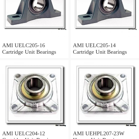
AMI UELC205-16
AMI UELC205-14
Cartridge Unit Bearings
Cartridge Unit Bearings
AMI UELC204-12
AMI UEHPL207-23W