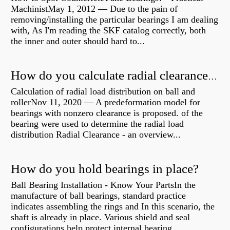
MachinistMay 1, 2012 — Due to the pain of
removing/installing the particular bearings I am dealing
with, As I'm reading the SKF catalog correctly, both
the inner and outer should hard to...
How do you calculate radial clearance of a bearing?
Calculation of radial load distribution on ball and
rollerNov 11, 2020 — A predeformation model for
bearings with nonzero clearance is proposed. of the
bearing were used to determine the radial load
distribution Radial Clearance - an overview...
How do you hold bearings in place?
Ball Bearing Installation - Know Your PartsIn the
manufacture of ball bearings, standard practice
indicates assembling the rings and In this scenario, the
shaft is already in place. Various shield and seal
configurations help protect internal bearing...