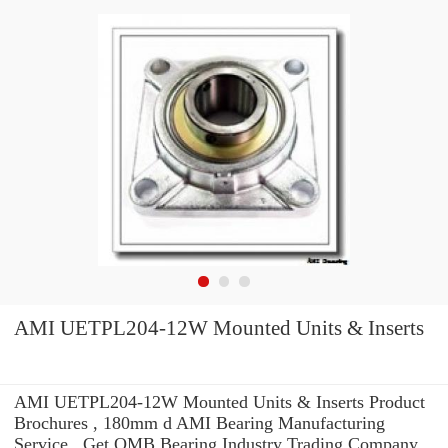
AMI UETPL204-12W Mounted Units & Inserts
AMI UETPL204-12W Mounted Units & Inserts Product
Brochures , 180mm d AMI Bearing Manufacturing
Service . Get OMB Bearing Industry Trading Company