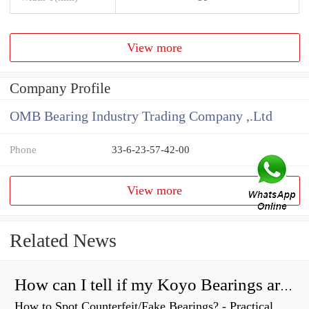
View more
Company Profile
OMB Bearing Industry Trading Company ,.Ltd
Phone
33-6-23-57-42-00
View more
Related News
How can I tell if my Koyo Bearings are real?
How to Spot Counterfeit/Fake Bearings? - Practical