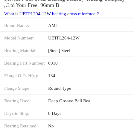
,.Ltd Your Free. 96mm B
What is UETPL204-12W bearing cross reference？
Brand Name:
AMI
Model Number:
UETPL204-12W
Bearing Material:
[Steel] Steel
Bearing Part Number:
6010
Flange O.D. H(φ):
134
Flange Shape:
Round Type
Bearing Used:
Deep Groove Ball Bea
Days to Ship:
8 Days
Bearing Retained:
No