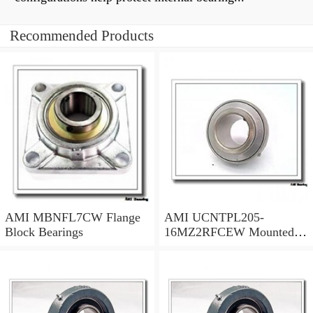
Recommended Products
AMI MBNFL7CW Flange
AMI UCNTPL205-
Block Bearings
16MZ2RFCEW Mounted
Units & Inserts