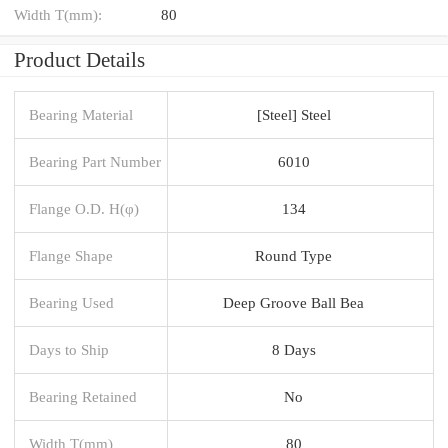
Width T(mm):
80
Product Details
Bearing Material
[Steel] Steel
Bearing Part Number
6010
Flange O.D. H(φ)
134
Flange Shape
Round Type
Bearing Used
Deep Groove Ball Bea
Days to Ship
8 Days
Bearing Retained
No
Width T(mm)
80