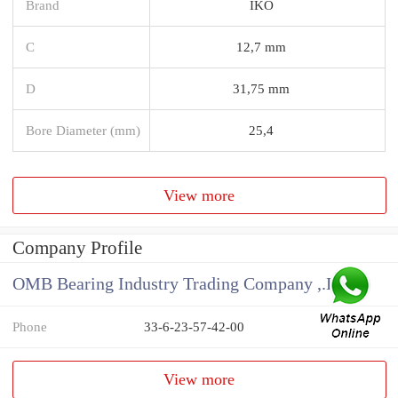
Brand
IKO
C
12,7 mm
D
31,75 mm
Bore Diameter (mm)
25,4
View more
Company Profile
OMB Bearing Industry Trading Company ,.Ltd
Phone
33-6-23-57-42-00
View more