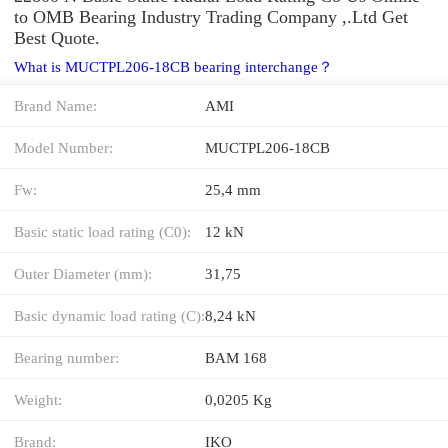
to OMB Bearing Industry Trading Company ,.Ltd Get
Best Quote.
What is MUCTPL206-18CB bearing interchange？
Brand Name:
AMI
Model Number:
MUCTPL206-18CB
Fw:
25,4 mm
Basic static load rating (C0):
12 kN
Outer Diameter (mm):
31,75
Basic dynamic load rating (C):
8,24 kN
Bearing number:
BAM 168
Weight:
0,0205 Kg
Brand:
IKO