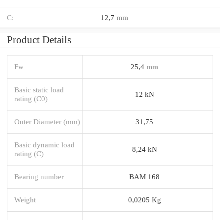
C:
12,7 mm
Product Details
Fw
25,4 mm
Basic static load
12 kN
rating (C0)
Outer Diameter (mm)
31,75
Basic dynamic load
8,24 kN
rating (C)
Bearing number
BAM 168
Weight
0,0205 Kg