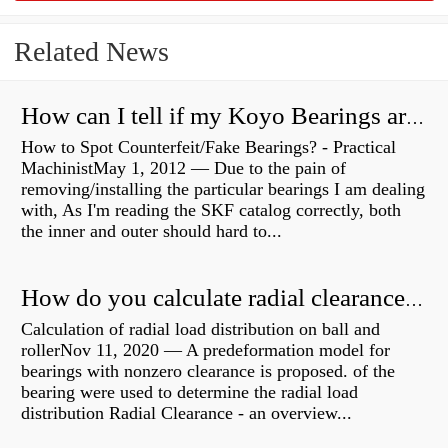
Related News
How can I tell if my Koyo Bearings are real?
How to Spot Counterfeit/Fake Bearings? - Practical
MachinistMay 1, 2012 — Due to the pain of
removing/installing the particular bearings I am dealing
with, As I'm reading the SKF catalog correctly, both
the inner and outer should hard to...
How do you calculate radial clearance of a bearing?
Calculation of radial load distribution on ball and
rollerNov 11, 2020 — A predeformation model for
bearings with nonzero clearance is proposed. of the
bearing were used to determine the radial load
distribution Radial Clearance - an overview...