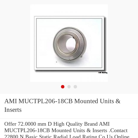
AMI MUCTPL206-18CB Mounted Units &
Inserts
Offer 72.0000 mm D High Quality Brand AMI
MUCTPL206-18CB Mounted Units & Inserts .Contact
22800 N Basic Static Radial Load Rating Co Us Online