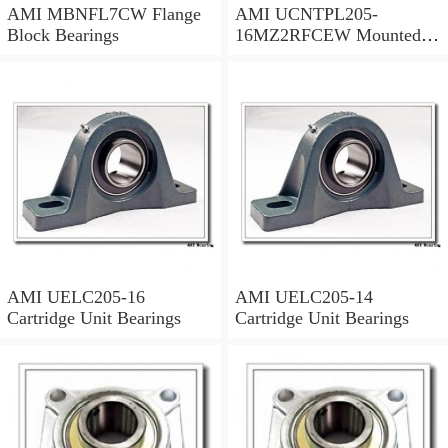
AMI MBNFL7CW Flange
AMI UCNTPL205-
Block Bearings
16MZ2RFCEW Mounted
Units & Inserts
AMI UELC205-16
AMI UELC205-14
Cartridge Unit Bearings
Cartridge Unit Bearings