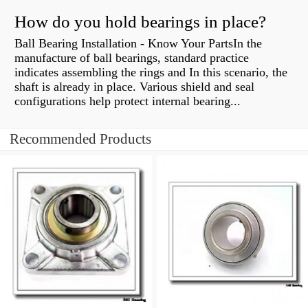
How do you hold bearings in place?
Ball Bearing Installation - Know Your PartsIn the
manufacture of ball bearings, standard practice
indicates assembling the rings and In this scenario, the
shaft is already in place. Various shield and seal
configurations help protect internal bearing...
Recommended Products