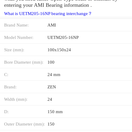
entering your AMI Bearing information .
What is UETM205-16NP bearing interchange？
Brand Name:
AMI
Model Number:
UETM205-16NP
Size (mm):
100x150x24
Bore Diameter (mm):
100
C:
24 mm
Brand:
ZEN
Width (mm):
24
D:
150 mm
Outer Diameter (mm):
150