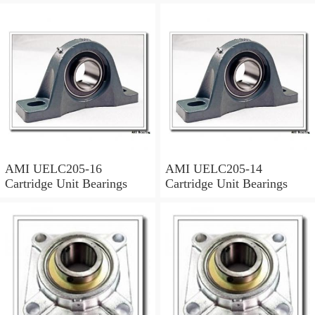
AMI UELC205-16
AMI UELC205-14
Cartridge Unit Bearings
Cartridge Unit Bearings