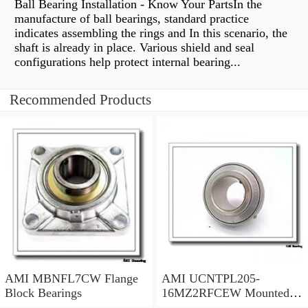
Ball Bearing Installation - Know Your PartsIn the
manufacture of ball bearings, standard practice
indicates assembling the rings and In this scenario, the
shaft is already in place. Various shield and seal
configurations help protect internal bearing...
Recommended Products
AMI MBNFL7CW Flange
AMI UCNTPL205-
Block Bearings
16MZ2RFCEW Mounted
Units & Inserts