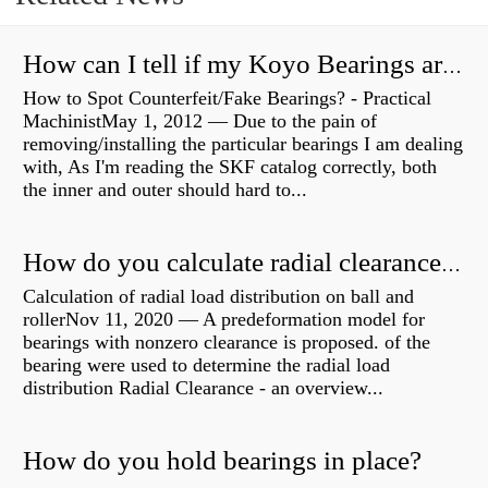
How can I tell if my Koyo Bearings are real?
How to Spot Counterfeit/Fake Bearings? - Practical
MachinistMay 1, 2012 — Due to the pain of
removing/installing the particular bearings I am dealing
with, As I'm reading the SKF catalog correctly, both
the inner and outer should hard to...
How do you calculate radial clearance of a bearing?
Calculation of radial load distribution on ball and
rollerNov 11, 2020 — A predeformation model for
bearings with nonzero clearance is proposed. of the
bearing were used to determine the radial load
distribution Radial Clearance - an overview...
How do you hold bearings in place?