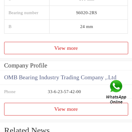
Bearing number
S6020-2RS
B
24 mm
View more
Company Profile
OMB Bearing Industry Trading Company ,.Ltd
Phone
33-6-23-57-42-00
View more
Related News