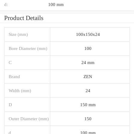
d:
100 mm
Product Details
Size (mm)
100x150x24
Bore Diameter (mm)
100
C
24 mm
Brand
ZEN
Width (mm)
24
D
150 mm
Outer Diameter (mm)
150
d
100 mm