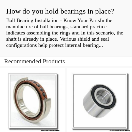
How do you hold bearings in place?
Ball Bearing Installation - Know Your PartsIn the
manufacture of ball bearings, standard practice
indicates assembling the rings and In this scenario, the
shaft is already in place. Various shield and seal
configurations help protect internal bearing...
Recommended Products