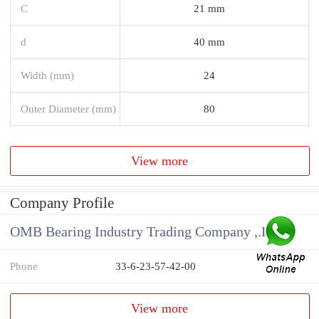
C
21 mm
d
40 mm
Width (mm)
24
Outer Diameter (mm)
80
View more
Company Profile
OMB Bearing Industry Trading Company ,.Ltd
Phone
33-6-23-57-42-00
View more