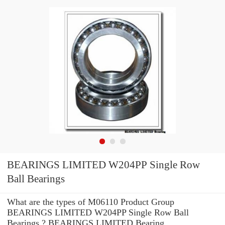
BEARINGS LIMITED W204PP Single Row
Ball Bearings
What are the types of M06110 Product Group
BEARINGS LIMITED W204PP Single Row Ball
Bearings ? BEARINGS LIMITED Bearing