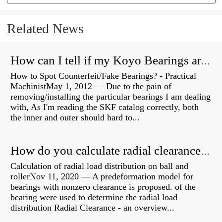
Related News
How can I tell if my Koyo Bearings are real?
How to Spot Counterfeit/Fake Bearings? - Practical
MachinistMay 1, 2012 — Due to the pain of
removing/installing the particular bearings I am dealing
with, As I'm reading the SKF catalog correctly, both
the inner and outer should hard to...
How do you calculate radial clearance of a bearing?
Calculation of radial load distribution on ball and
rollerNov 11, 2020 — A predeformation model for
bearings with nonzero clearance is proposed. of the
bearing were used to determine the radial load
distribution Radial Clearance - an overview...