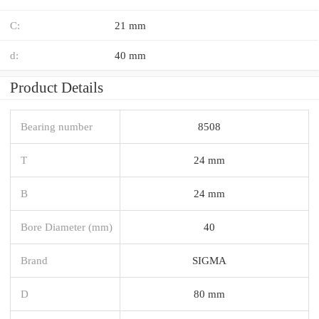
C:
21 mm
d:
40 mm
Product Details
Bearing number
8508
T
24 mm
B
24 mm
Bore Diameter (mm)
40
Brand
SIGMA
D
80 mm