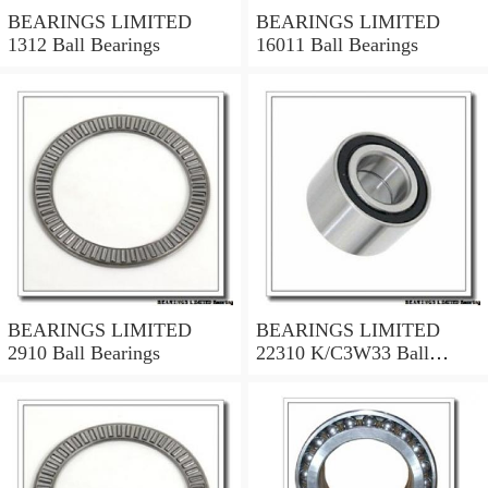
BEARINGS LIMITED
BEARINGS LIMITED
1312 Ball Bearings
16011 Ball Bearings
BEARINGS LIMITED
BEARINGS LIMITED
2910 Ball Bearings
22310 K/C3W33 Ball
Bearings