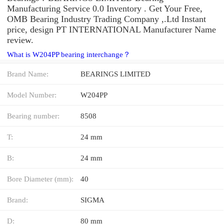
Manufacturing Service 0.0 Inventory . Get Your Free,
OMB Bearing Industry Trading Company ,.Ltd Instant
price, design PT INTERNATIONAL Manufacturer Name
review.
What is W204PP bearing interchange？
Brand Name:
BEARINGS LIMITED
Model Number:
W204PP
Bearing number:
8508
T:
24 mm
B:
24 mm
Bore Diameter (mm):
40
Brand:
SIGMA
D:
80 mm