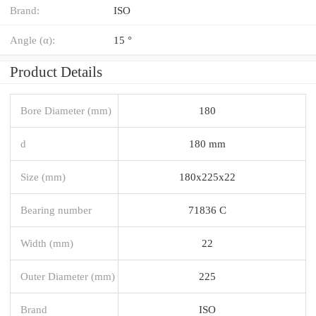
Brand:
ISO
Angle (α):
15 °
Product Details
Bore Diameter (mm)
180
d
180 mm
Size (mm)
180x225x22
Bearing number
71836 C
Width (mm)
22
Outer Diameter (mm)
225
Brand
ISO