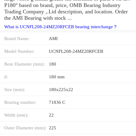
P180° based on brand, price, OMB Bearing Industry
Trading Company ,.Ltd description, and location. Order
the AMI Bearing with stock ...
What is UCNFL208-24MZ20RFCEB bearing interchange？
Brand Name:
AMI
Model Number:
UCNFL208-24MZ20RFCEB
Bore Diameter (mm):
180
d:
180 mm
Size (mm):
180x225x22
Bearing number:
71836 C
Width (mm):
22
Outer Diameter (mm):
225