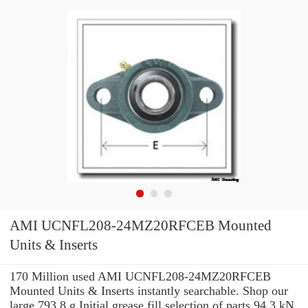
AMI UCNFL208-24MZ20RFCEB Mounted
Units & Inserts
170 Million used AMI UCNFL208-24MZ20RFCEB
Mounted Units & Inserts instantly searchable. Shop our
large 793.8 g Initial grease fill selection of parts 94.3 kN