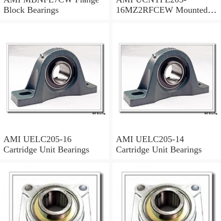
Block Bearings
16MZ2RFCEW Mounted
Units & Inserts
AMI UELC205-16
AMI UELC205-14
Cartridge Unit Bearings
Cartridge Unit Bearings