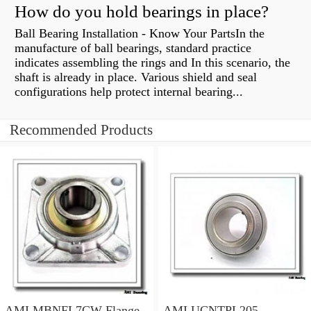
How do you hold bearings in place?
Ball Bearing Installation - Know Your PartsIn the
manufacture of ball bearings, standard practice
indicates assembling the rings and In this scenario, the
shaft is already in place. Various shield and seal
configurations help protect internal bearing...
Recommended Products
AMI MBNFL7CW Flange
AMI UCNTPL205-