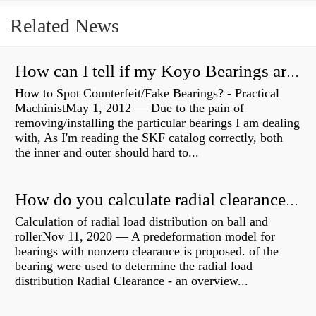
Related News
How can I tell if my Koyo Bearings are real?
How to Spot Counterfeit/Fake Bearings? - Practical
MachinistMay 1, 2012 — Due to the pain of
removing/installing the particular bearings I am dealing
with, As I'm reading the SKF catalog correctly, both
the inner and outer should hard to...
How do you calculate radial clearance of a bearing?
Calculation of radial load distribution on ball and
rollerNov 11, 2020 — A predeformation model for
bearings with nonzero clearance is proposed. of the
bearing were used to determine the radial load
distribution Radial Clearance - an overview...