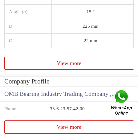
Angle (α)
15 °
D
225 mm
C
22 mm
View more
Company Profile
OMB Bearing Industry Trading Company ,.Ltd
Phone
33-6-23-57-42-00
View more