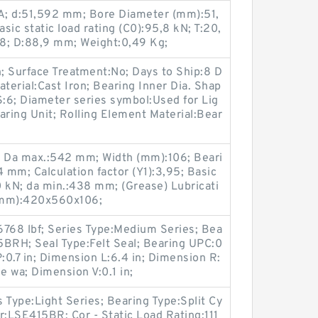
; d:51,592 mm; Bore Diameter (mm):51,
ic static load rating (C0):95,8 kN; T:20,
; D:88,9 mm; Weight:0,49 Kg;
n; Surface Treatment:No; Days to Ship:8 D
terial:Cast Iron; Bearing Inner Dia. Shap
S:6; Diameter series symbol:Used for Lig
earing Unit; Rolling Element Material:Bear
6; Da max.:542 mm; Width (mm):106; Beari
mm; Calculation factor (Y1):3,95; Basic
50 kN; da min.:438 mm; (Grease) Lubricati
(mm):420x560x106;
6768 lbf; Series Type:Medium Series; Bea
5BRH; Seal Type:Felt Seal; Bearing UPC:0
.7 in; Dimension L:6.4 in; Dimension R:
ne wa; Dimension V:0.1 in;
s Type:Light Series; Bearing Type:Split Cy
r:LSE415BR; Cor - Static Load Rating:111