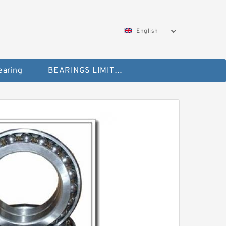
English
aring
BEARINGS LIMITED Bearing