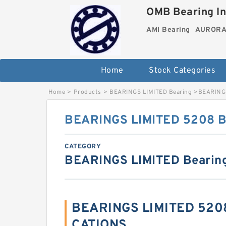
OMB Bearing In
AMI Bearing
AURORA 
Home
Stock Categories
Home
>
Products
>
BEARINGS LIMITED Bearing
>
BEARINGS
BEARINGS LIMITED 5208 Ba
CATEGORY
BEARINGS LIMITED Bearin
BEARINGS LIMITED 5208
CATIONS