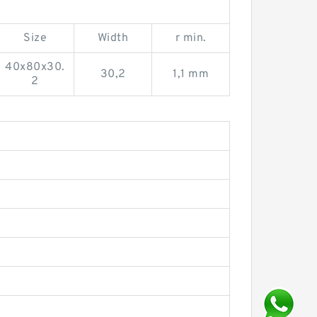
Size
Width
r min.
40x80x30.
30,2
1,1 mm
2