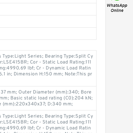
s Type:Light Series; Bearing Type:Split Cy
r:LSE415BR; Cor - Static Load Rating:111
ting:4990.69 lbf; Cr - Dynamic Load Ratin
6.1 in; Dimension H:150 mm; Note:This pr
B:37 mm; Outer Diameter (mm):340; Bore
m; Basic static load rating (C0):204 kN;
ze (mm):220x340x37; D:340 mm;
s Type:Light Series; Bearing Type:Split Cy
r:LSE415BR; Cor - Static Load Rating:111
ting:4990.69 lbf; Cr - Dynamic Load Ratin