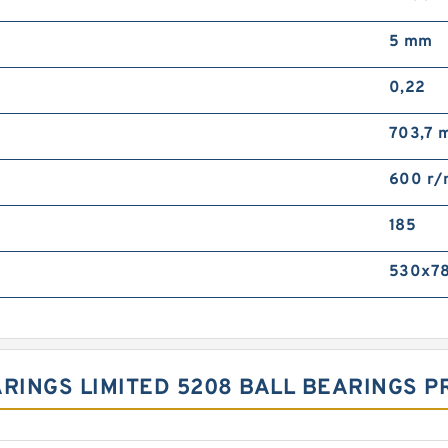
5 mm
0,22
703,7 
600 r/
185
530x7
ARINGS LIMITED 5208 BALL BEARINGS 