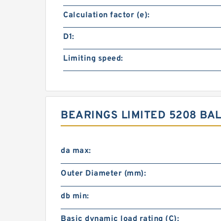
Calculation factor (e):
D1:
Limiting speed:
BEARINGS LIMITED 5208 B
da max:
Outer Diameter (mm):
db min:
Basic dynamic load rating (C):