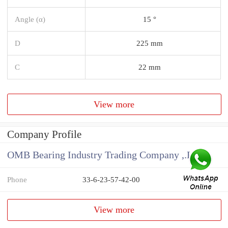
Angle (α)
15 °
D
225 mm
C
22 mm
View more
Company Profile
OMB Bearing Industry Trading Company ,.Ltd
Phone
33-6-23-57-42-00
View more