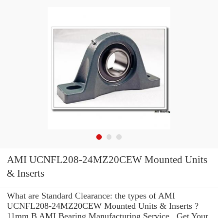
AMI UCNFL208-24MZ20CEW Mounted Units
& Inserts
What are Standard Clearance: the types of AMI
UCNFL208-24MZ20CEW Mounted Units & Inserts ?
11mm B AMI Bearing Manufacturing Service . Get Your