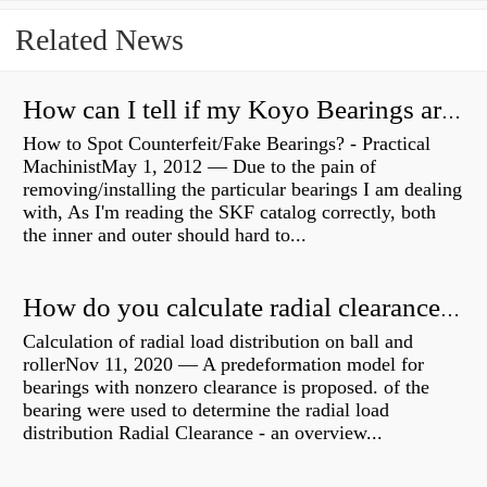
Related News
How can I tell if my Koyo Bearings are real?
How to Spot Counterfeit/Fake Bearings? - Practical
MachinistMay 1, 2012 — Due to the pain of
removing/installing the particular bearings I am dealing
with, As I'm reading the SKF catalog correctly, both
the inner and outer should hard to...
How do you calculate radial clearance of a bearing?
Calculation of radial load distribution on ball and
rollerNov 11, 2020 — A predeformation model for
bearings with nonzero clearance is proposed. of the
bearing were used to determine the radial load
distribution Radial Clearance - an overview...