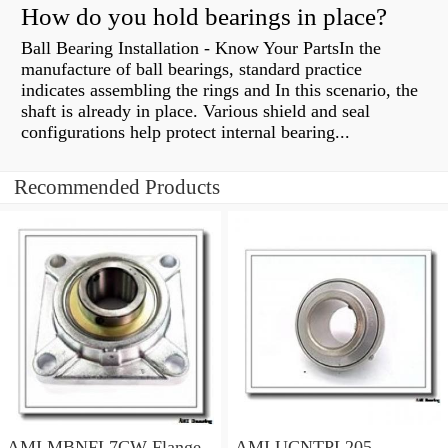
How do you hold bearings in place?
Ball Bearing Installation - Know Your PartsIn the
manufacture of ball bearings, standard practice
indicates assembling the rings and In this scenario, the
shaft is already in place. Various shield and seal
configurations help protect internal bearing...
Recommended Products
AMI MBNFL7CW Flange
AMI UCNTPL205-