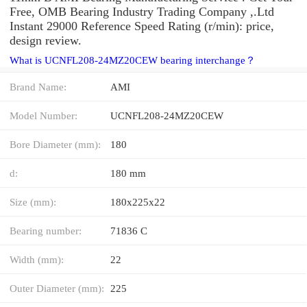
Free, OMB Bearing Industry Trading Company ,.Ltd
Instant 29000 Reference Speed Rating (r/min): price,
design review.
What is UCNFL208-24MZ20CEW bearing interchange？
Brand Name:
AMI
Model Number:
UCNFL208-24MZ20CEW
Bore Diameter (mm):
180
d:
180 mm
Size (mm):
180x225x22
Bearing number:
71836 C
Width (mm):
22
Outer Diameter (mm):
225