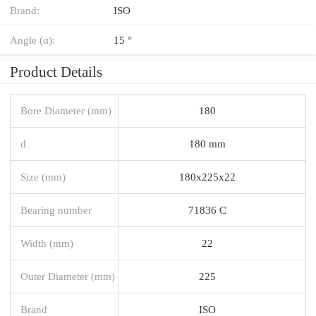
Brand:
ISO
Angle (α):
15 °
Product Details
Bore Diameter (mm)
180
d
180 mm
Size (mm)
180x225x22
Bearing number
71836 C
Width (mm)
22
Outer Diameter (mm)
225
Brand
ISO