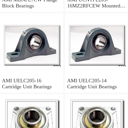
Block Bearings
16MZ2RFCEW Mounted
Units & Inserts
AMI UELC205-16
AMI UELC205-14
Cartridge Unit Bearings
Cartridge Unit Bearings