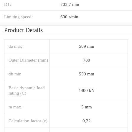
D1:
703,7 mm
Limiting speed:
600 r/min
Product Details
da max
589 mm
Outer Diameter (mm)
780
db min
550 mm
Basic dynamic load
4400 kN
rating (C)
ra max.
5 mm
Calculation factor (e)
0,22