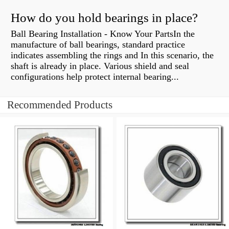
How do you hold bearings in place?
Ball Bearing Installation - Know Your PartsIn the
manufacture of ball bearings, standard practice
indicates assembling the rings and In this scenario, the
shaft is already in place. Various shield and seal
configurations help protect internal bearing...
Recommended Products