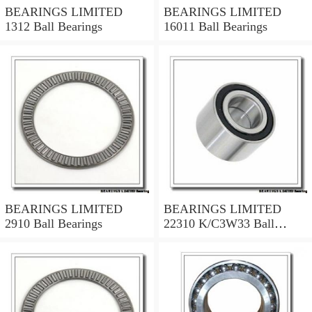
BEARINGS LIMITED
BEARINGS LIMITED
1312 Ball Bearings
16011 Ball Bearings
BEARINGS LIMITED
BEARINGS LIMITED
2910 Ball Bearings
22310 K/C3W33 Ball
Bearings