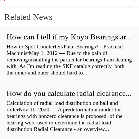
Related News
How can I tell if my Koyo Bearings are real?
How to Spot Counterfeit/Fake Bearings? - Practical
MachinistMay 1, 2012 — Due to the pain of
removing/installing the particular bearings I am dealing
with, As I'm reading the SKF catalog correctly, both
the inner and outer should hard to...
How do you calculate radial clearance of a bearing?
Calculation of radial load distribution on ball and
rollerNov 11, 2020 — A predeformation model for
bearings with nonzero clearance is proposed. of the
bearing were used to determine the radial load
distribution Radial Clearance - an overview...