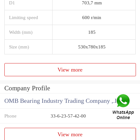
D1
703,7 mm
Limiting speed
600 r/min
Width (mm)
185
Size (mm)
530x780x185
View more
Company Profile
OMB Bearing Industry Trading Company ,.Ltd
Phone
33-6-23-57-42-00
View more