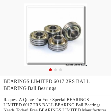
BEARINGS LIMITED 6017 2RS BALL
BEARING Ball Bearings
Request A Quote For Your Special BEARINGS
LIMITED 6017 2RS BALL BEARING Ball Bearings
Needs Today! Free BEARINGS LIMITED Manufacturer