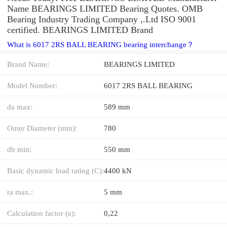
Name BEARINGS LIMITED Bearing Quotes. OMB
Bearing Industry Trading Company ,.Ltd ISO 9001
certified. BEARINGS LIMITED Brand
What is 6017 2RS BALL BEARING bearing interchange？
Brand Name:
BEARINGS LIMITED
Model Number:
6017 2RS BALL BEARING
da max:
589 mm
Outer Diameter (mm):
780
db min:
550 mm
Basic dynamic load rating (C):
4400 kN
ra max.:
5 mm
Calculation factor (e):
0,22