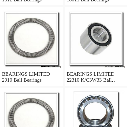
BEARINGS LIMITED
BEARINGS LIMITED
2910 Ball Bearings
22310 K/C3W33 Ball
Bearings