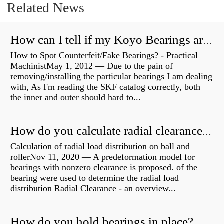
Related News
How can I tell if my Koyo Bearings are real?
How to Spot Counterfeit/Fake Bearings? - Practical
MachinistMay 1, 2012 — Due to the pain of
removing/installing the particular bearings I am dealing
with, As I'm reading the SKF catalog correctly, both
the inner and outer should hard to...
How do you calculate radial clearance of a bearing?
Calculation of radial load distribution on ball and
rollerNov 11, 2020 — A predeformation model for
bearings with nonzero clearance is proposed. of the
bearing were used to determine the radial load
distribution Radial Clearance - an overview...
How do you hold bearings in place?