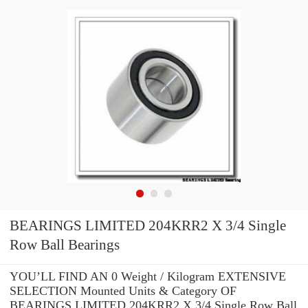
BEARINGS LIMITED 204KRR2 X 3/4 Single
Row Ball Bearings
YOU’LL FIND AN 0 Weight / Kilogram EXTENSIVE
SELECTION Mounted Units & Category OF
BEARINGS LIMITED 204KRR2 X 3/4 Single Row Ball