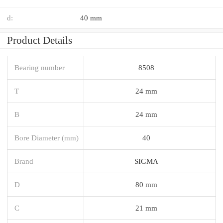
d:
40 mm
Product Details
Bearing number
8508
T
24 mm
B
24 mm
Bore Diameter (mm)
40
Brand
SIGMA
D
80 mm
C
21 mm