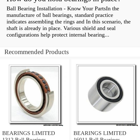
Ball Bearing Installation - Know Your PartsIn the
manufacture of ball bearings, standard practice
indicates assembling the rings and In this scenario, the
shaft is already in place. Various shield and seal
configurations help protect internal bearing...
Recommended Products
BEARINGS LIMITED
BEARINGS LIMITED
1312 Ball Bearings
16011 Ball Bearings