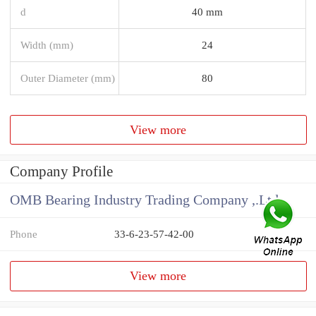
d
40 mm
Width (mm)
24
Outer Diameter (mm)
80
View more
Company Profile
OMB Bearing Industry Trading Company ,.Ltd
Phone
33-6-23-57-42-00
View more