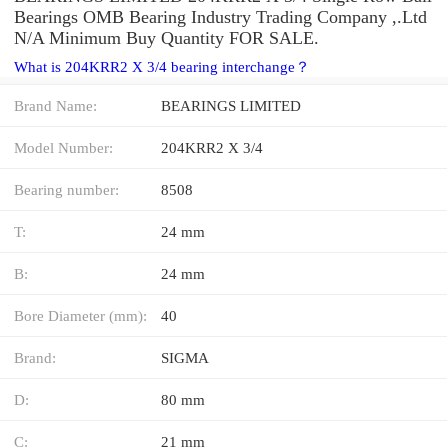
Bearings OMB Bearing Industry Trading Company ,.Ltd
N/A Minimum Buy Quantity FOR SALE.
What is 204KRR2 X 3/4 bearing interchange？
Brand Name:
BEARINGS LIMITED
Model Number:
204KRR2 X 3/4
Bearing number:
8508
T:
24 mm
B:
24 mm
Bore Diameter (mm):
40
Brand:
SIGMA
D:
80 mm
C:
21 mm