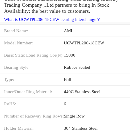
Trading Company ,.Ltd partners to bring In Stock
Availability: the best value to customers.
What is UCWTPL206-18CEW bearing interchange？
Brand Name:
AMI
Model Number:
UCWTPL206-18CEW
Basic Static Load Rating Cor(N):
15000
Bearing Style:
Rubber Sealed
Type:
Ball
Inner/Outer Ring Material:
440C Stainless Steel
RoHS:
6
Number of Raceway Ring Rows:
Single Row
Holder Material:
304 Stainless Steel