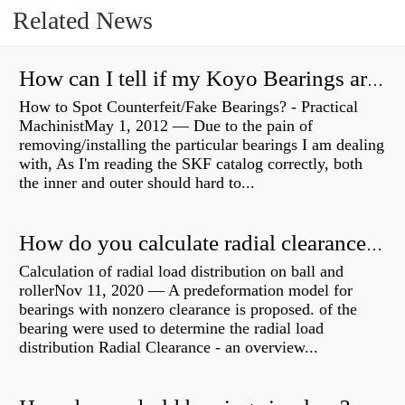
Related News
How can I tell if my Koyo Bearings are real?
How to Spot Counterfeit/Fake Bearings? - Practical
MachinistMay 1, 2012 — Due to the pain of
removing/installing the particular bearings I am dealing
with, As I'm reading the SKF catalog correctly, both
the inner and outer should hard to...
How do you calculate radial clearance of a bearing?
Calculation of radial load distribution on ball and
rollerNov 11, 2020 — A predeformation model for
bearings with nonzero clearance is proposed. of the
bearing were used to determine the radial load
distribution Radial Clearance - an overview...