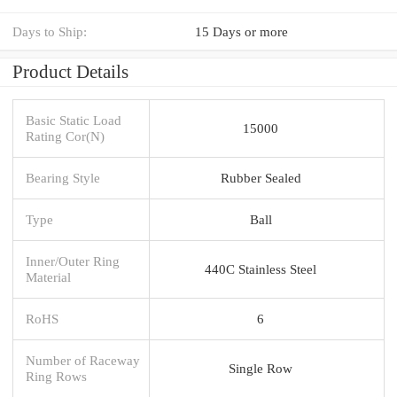
Days to Ship:
15 Days or more
Product Details
Basic Static Load
15000
Rating Cor(N)
Bearing Style
Rubber Sealed
Type
Ball
Inner/Outer Ring
440C Stainless Steel
Material
RoHS
6
Number of Raceway
Single Row
Ring Rows