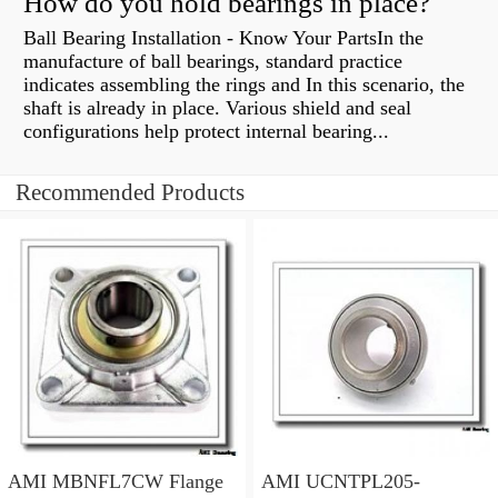
How do you hold bearings in place?
Ball Bearing Installation - Know Your PartsIn the
manufacture of ball bearings, standard practice
indicates assembling the rings and In this scenario, the
shaft is already in place. Various shield and seal
configurations help protect internal bearing...
Recommended Products
AMI MBNFL7CW Flange
AMI UCNTPL205-