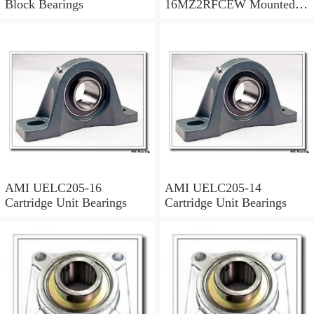
Block Bearings
16MZ2RFCEW Mounted
Units & Inserts
AMI UELC205-16
AMI UELC205-14
Cartridge Unit Bearings
Cartridge Unit Bearings