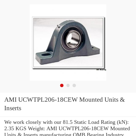
AMI UCWTPL206-18CEW Mounted Units &
Inserts
We work closely with our 81.5 Static Load Rating (kN):
2.35 KGS Weight: AMI UCWTPL206-18CEW Mounted
Units & Inserts manufacturing OMB Bearing Industry