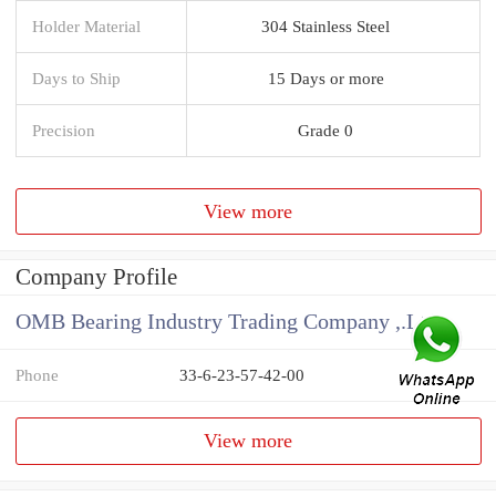
Holder Material
304 Stainless Steel
Days to Ship
15 Days or more
Precision
Grade 0
View more
Company Profile
OMB Bearing Industry Trading Company ,.Ltd
Phone
33-6-23-57-42-00
View more