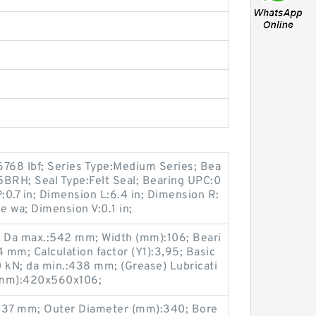
6768 lbf; Series Type:Medium Series; Bea
5BRH; Seal Type:Felt Seal; Bearing UPC:0
.7 in; Dimension L:6.4 in; Dimension R:
ne wa; Dimension V:0.1 in;
6; Da max.:542 mm; Width (mm):106; Beari
mm; Calculation factor (Y1):3,95; Basic
50 kN; da min.:438 mm; (Grease) Lubricati
(mm):420x560x106;
B:37 mm; Outer Diameter (mm):340; Bore