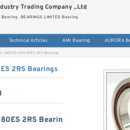
dustry Trading Company ,.Ltd
Bearing
BEARINGS LIMITED Bearing
Technical Articles
AMI Bearing
AURORA Be
 LIMITED GEH 80ES 2RS Bearings
ES 2RS Bearings
g
80ES 2RS Bearin