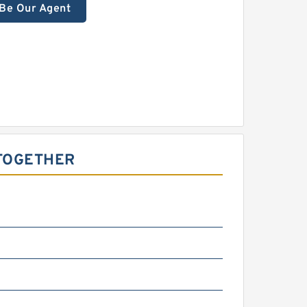
Be Our Agent
 TOGETHER