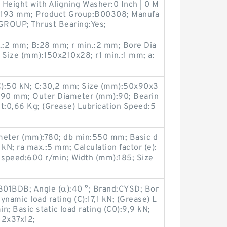
l Height with Aligning Washer:0 Inch | 0 M
:20,193 mm; Product Group:B00308; Manufa
ROUP; Thrust Bearing:Yes;
.:2 mm; B:28 mm; r min.:2 mm; Bore Dia
Size (mm):150x210x28; r1 min.:1 mm; a:
(C):50 kN; C:30,2 mm; Size (mm):50x90x3
D:90 mm; Outer Diameter (mm):90; Bearin
:0,66 Kg; (Grease) Lubrication Speed:5
eter (mm):780; db min:550 mm; Basic d
kN; ra max.:5 mm; Calculation factor (e):
g speed:600 r/min; Width (mm):185; Size
301BDB; Angle (α):40 °; Brand:CYSD; Bor
namic load rating (C):17,1 kN; (Grease) L
; Basic static load rating (C0):9,9 kN;
12x37x12;