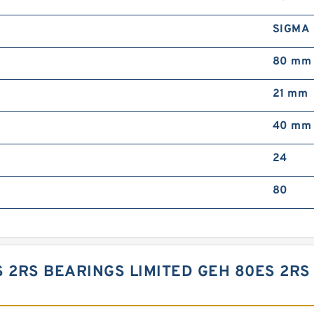
SIGMA
80 mm
21 mm
40 mm
24
80
S 2RS BEARINGS LIMITED GEH 80ES 2RS