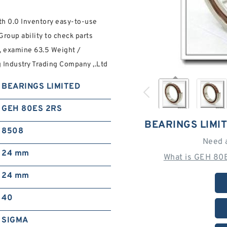
 0.0 Inventory easy-to-use
roup ability to check parts
, examine 63.5 Weight /
Industry Trading Company ,.Ltd
BEARINGS LIMITED
GEH 80ES 2RS
BEARINGS LIMI
8508
Need 
24 mm
What is GEH 80
24 mm
40
SIGMA