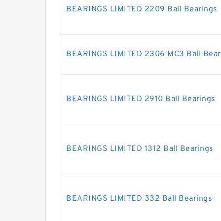
BEARINGS LIMITED 2209 Ball Bearings
BEARINGS LIMITED 2306 MC3 Ball Bear
BEARINGS LIMITED 2910 Ball Bearings
BEARINGS LIMITED 1312 Ball Bearings
BEARINGS LIMITED 332 Ball Bearings