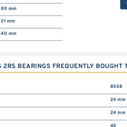
80 mm
21 mm
40 mm
ES 2RS BEARINGS FREQUENTLY BOUGHT
8508
24 mm
24 mm
40