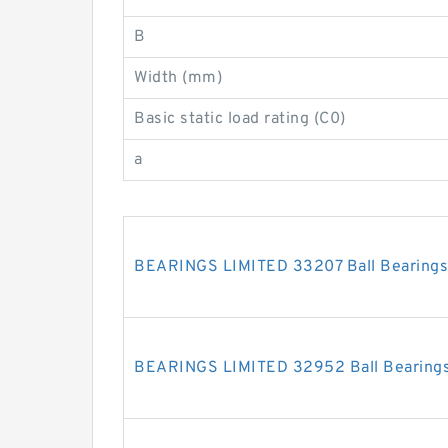
B
Width (mm)
Basic static load rating (C0)
a
BEARINGS LIMITED 33207 Ball Bearings
BEARINGS LIMITED 32952 Ball Bearing