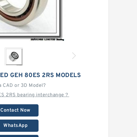
TED GEH 80ES 2RS MODELS
a CAD or 3D Model?
ES 2RS bearing interchange？
Contact Now
WhatsApp