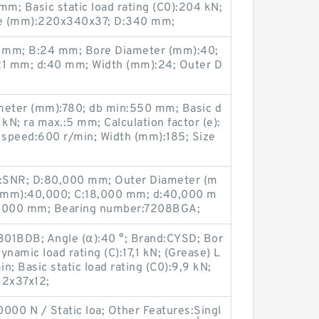
m; Basic static load rating (C0):204 kN;
ze (mm):220x340x37; D:340 mm;
 mm; B:24 mm; Bore Diameter (mm):40;
1 mm; d:40 mm; Width (mm):24; Outer D
eter (mm):780; db min:550 mm; Basic d
kN; ra max.:5 mm; Calculation factor (e):
g speed:600 r/min; Width (mm):185; Size
:SNR; D:80,000 mm; Outer Diameter (m
(mm):40,000; C:18,000 mm; d:40,000 m
8,000 mm; Bearing number:7208BGA;
301BDB; Angle (α):40 °; Brand:CYSD; Bor
namic load rating (C):17,1 kN; (Grease) L
; Basic static load rating (C0):9,9 kN;
12x37x12;
000 N / Static loa; Other Features:Singl