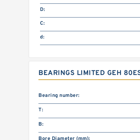
D:
C:
d:
BEARINGS LIMITED GEH 80
Bearing number:
T:
B:
Bore Diameter (mm):