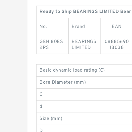
Ready to Ship BEARINGS LIMITED Bear
No.
Brand
EAN
GEH 80ES
BEARINGS
08885690
2RS
LIMITED
18038
Basic dynamic load rating (C)
Bore Diameter (mm)
C
d
Size (mm)
D