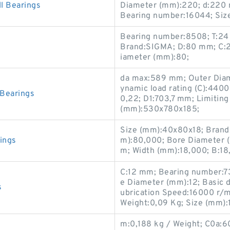
 Bearings
Diameter (mm):220; d:220 m
Bearing number:16044; Si
Bearing number:8508; T:24
Brand:SIGMA; D:80 mm; C:2
iameter (mm):80;
da max:589 mm; Outer Diam
ynamic load rating (C):4400 
Bearings
0,22; D1:703,7 mm; Limitin
(mm):530x780x185;
Size (mm):40x80x18; Brand
ings
m):80,000; Bore Diameter 
m; Width (mm):18,000; B:1
C:12 mm; Bearing number:7
e Diameter (mm):12; Basic dy
s
ubrication Speed:16000 r/min
Weight:0,09 Kg; Size (mm):
m:0,188 kg / Weight; C0a:60