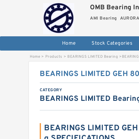
OMB Bearing In
AMI Bearing
AURORA 
Home
Stock Categories
Home
>
Products
>
BEARINGS LIMITED Bearing
>
BEARINGS
BEARINGS LIMITED GEH 80
CATEGORY
BEARINGS LIMITED Bearin
BEARINGS LIMITED GEH 
g SPECIFICATIONS