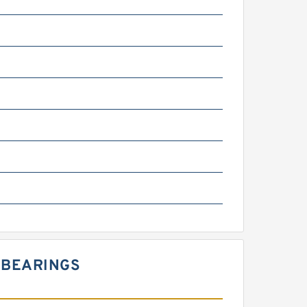
 BEARINGS