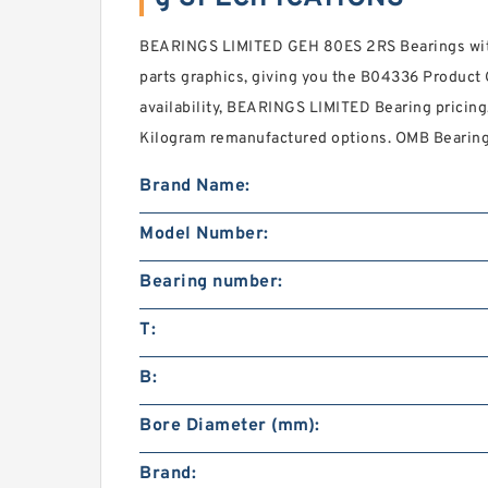
BEARINGS LIMITED GEH 80ES 2RS Bearings with
parts graphics, giving you the B04336 Product G
availability, BEARINGS LIMITED Bearing pricing
Kilogram remanufactured options. OMB Bearing 
Brand Name:
Model Number:
Bearing number:
T:
B:
Bore Diameter (mm):
Brand: