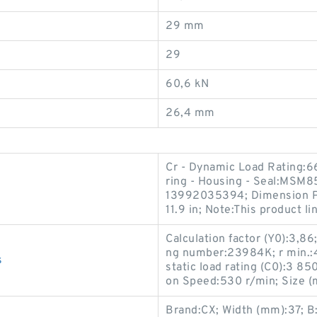
29 mm
29
60,6 kN
26,4 mm
Cr - Dynamic Load Rating:6
ring - Housing - Seal:MSM8
13992035394; Dimension P:0
11.9 in; Note:This product li
Calculation factor (Y0):3,8
ng number:23984K; r min.:4 
s
static load rating (C0):3 8
on Speed:530 r/min; Size 
Brand:CX; Width (mm):37; 