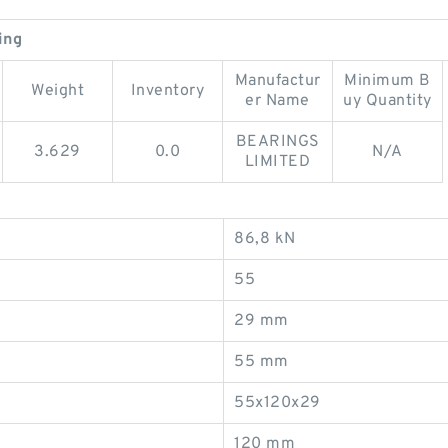
ing
Manufactur
Minimum B
Weight
Inventory
er Name
uy Quantity
BEARINGS
3.629
0.0
N/A
LIMITED
86,8 kN
55
29 mm
55 mm
55x120x29
120 mm