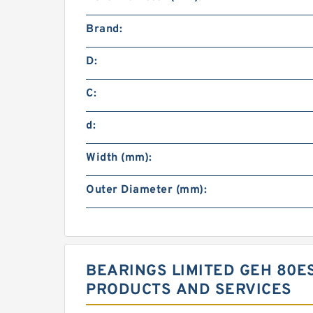
Brand:
D:
C:
d:
Width (mm):
Outer Diameter (mm):
BEARINGS LIMITED GEH 80E
PRODUCTS AND SERVICES