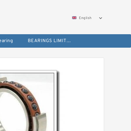
English
aring
BEARINGS LIMITED Bearing