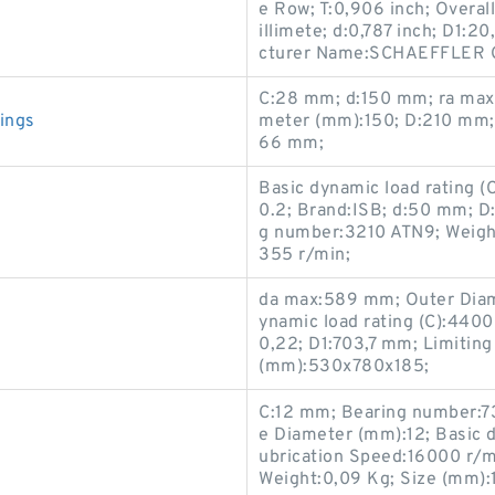
e Row; T:0,906 inch; Overal
illimete; d:0,787 inch; D1
cturer Name:SCHAEFFLER G
C:28 mm; d:150 mm; ra max
ings
meter (mm):150; D:210 mm; 
66 mm;
Basic dynamic load rating 
0.2; Brand:ISB; d:50 mm; 
g number:3210 ATN9; Weight
355 r/min;
da max:589 mm; Outer Diam
ynamic load rating (C):4400 
0,22; D1:703,7 mm; Limitin
(mm):530x780x185;
C:12 mm; Bearing number:7
e Diameter (mm):12; Basic dy
ubrication Speed:16000 r/min
Weight:0,09 Kg; Size (mm):