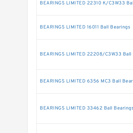
BEARINGS LIMITED 22310 K/C3W33 Ball
BEARINGS LIMITED 16011 Ball Bearings
BEARINGS LIMITED 22208/C3W33 Ball 
BEARINGS LIMITED 6356 MC3 Ball Bear
BEARINGS LIMITED 33462 Ball Bearing