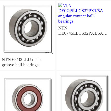
NTN
DE0745LLCS32PX1/5A
angular contact ball
bearings
NTN 63/32LLU deep
groove ball bearings