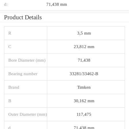
d:
71,438 mm
Product Details
R
3,5 mm
C
23,812 mm
Bore Diameter (mm)
71,438
Bearing number
33281/33462-B
Brand
Timken
B
30,162 mm
Outer Diameter (mm)
117,475
d
71,438 mm