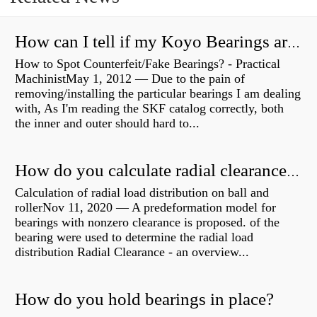
How can I tell if my Koyo Bearings are real?
How to Spot Counterfeit/Fake Bearings? - Practical
MachinistMay 1, 2012 — Due to the pain of
removing/installing the particular bearings I am dealing
with, As I'm reading the SKF catalog correctly, both
the inner and outer should hard to...
How do you calculate radial clearance of a bearing?
Calculation of radial load distribution on ball and
rollerNov 11, 2020 — A predeformation model for
bearings with nonzero clearance is proposed. of the
bearing were used to determine the radial load
distribution Radial Clearance - an overview...
How do you hold bearings in place?