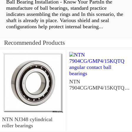
Ball Bearing Installation - Know Your PartsIn the
manufacture of ball bearings, standard practice
indicates assembling the rings and In this scenario, the
shaft is already in place. Various shield and seal
configurations help protect internal bearing...
Recommended Products
NTN
7904CG/GMP4/15KQTQ
angular contact ball
bearings
NTN NJ348 cylindrical
roller bearings