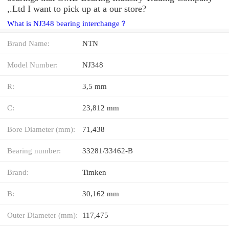
,.Ltd I want to pick up at a our store?
What is NJ348 bearing interchange？
Brand Name:
NTN
Model Number:
NJ348
R:
3,5 mm
C:
23,812 mm
Bore Diameter (mm):
71,438
Bearing number:
33281/33462-B
Brand:
Timken
B:
30,162 mm
Outer Diameter (mm):
117,475