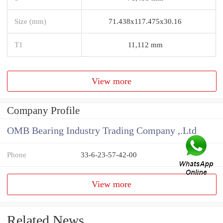
Size (mm)
71.438x117.475x30.16
T1
11,112 mm
View more
Company Profile
OMB Bearing Industry Trading Company ,.Ltd
Phone
33-6-23-57-42-00
View more
Related News