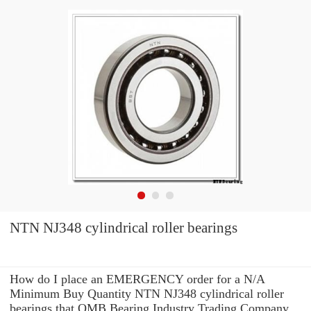
NTN NJ348 cylindrical roller bearings
How do I place an EMERGENCY order for a N/A
Minimum Buy Quantity NTN NJ348 cylindrical roller
bearings that OMB Bearing Industry Trading Company