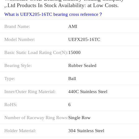
,.Ltd Products In Stock Availability: at Low Costs.
What is UEFX205-16TC bearing cross reference？
Brand Name:
AMI
Model Number:
UEFX205-16TC
Basic Static Load Rating Cor(N):
15000
Bearing Style:
Rubber Sealed
Type:
Ball
Inner/Outer Ring Material:
440C Stainless Steel
RoHS:
6
Number of Raceway Ring Rows:
Single Row
Holder Material:
304 Stainless Steel