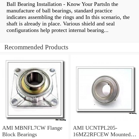
Ball Bearing Installation - Know Your PartsIn the
manufacture of ball bearings, standard practice
indicates assembling the rings and In this scenario, the
shaft is already in place. Various shield and seal
configurations help protect internal bearing...
Recommended Products
AMI MBNFL7CW Flange
AMI UCNTPL205-
Block Bearings
16MZ2RFCEW Mounted