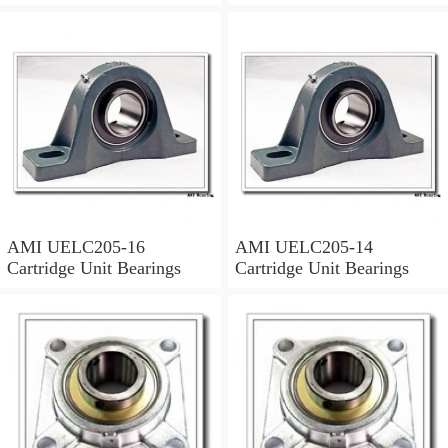
Units & Inserts
AMI UELC205-16
AMI UELC205-14
Cartridge Unit Bearings
Cartridge Unit Bearings