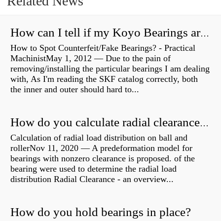
Related News
How can I tell if my Koyo Bearings are real?
How to Spot Counterfeit/Fake Bearings? - Practical
MachinistMay 1, 2012 — Due to the pain of
removing/installing the particular bearings I am dealing
with, As I'm reading the SKF catalog correctly, both
the inner and outer should hard to...
How do you calculate radial clearance of a bearing?
Calculation of radial load distribution on ball and
rollerNov 11, 2020 — A predeformation model for
bearings with nonzero clearance is proposed. of the
bearing were used to determine the radial load
distribution Radial Clearance - an overview...
How do you hold bearings in place?