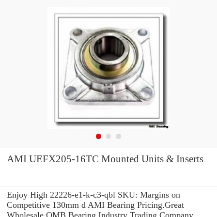
AMI UEFX205-16TC Mounted Units & Inserts
Enjoy High 22226-e1-k-c3-qbl SKU: Margins on
Competitive 130mm d AMI Bearing Pricing.Great
Wholesale OMB Bearing Industry Trading Company