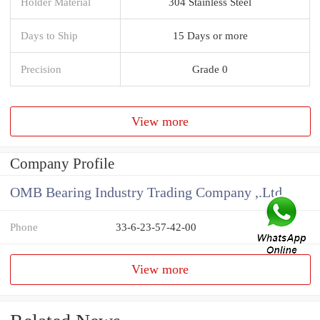
Holder Material
304 Stainless Steel
Days to Ship
15 Days or more
Precision
Grade 0
View more
Company Profile
OMB Bearing Industry Trading Company ,.Ltd
Phone
33-6-23-57-42-00
View more