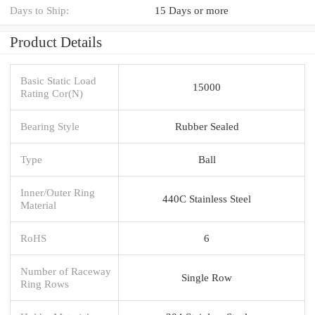
Days to Ship:
15 Days or more
Product Details
Basic Static Load
15000
Rating Cor(N)
Bearing Style
Rubber Sealed
Type
Ball
Inner/Outer Ring
440C Stainless Steel
Material
RoHS
6
Number of Raceway
Single Row
Ring Rows