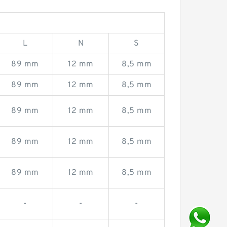
L
N
S
89 mm
12 mm
8,5 mm
89 mm
12 mm
8,5 mm
89 mm
12 mm
8,5 mm
89 mm
12 mm
8,5 mm
89 mm
12 mm
8,5 mm
-
-
-