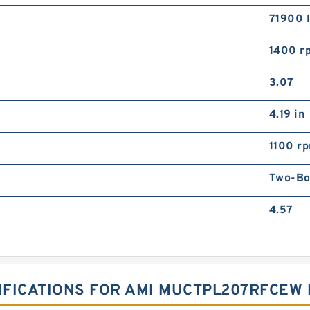
71900 
1400 r
3.07
4.19 in
1100 r
Two-Bol
4.57
FICATIONS FOR AMI MUCTPL207RFCEW 