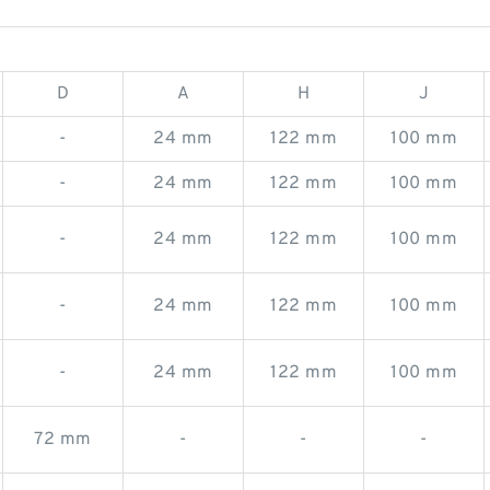
D
A
H
J
-
24 mm
122 mm
100 mm
-
24 mm
122 mm
100 mm
-
24 mm
122 mm
100 mm
-
24 mm
122 mm
100 mm
-
24 mm
122 mm
100 mm
72 mm
-
-
-