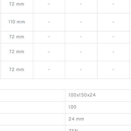
72 mm
-
-
-
110 mm
-
-
-
72 mm
-
-
-
72 mm
-
-
-
72 mm
-
-
-
100x150x24
100
24 mm