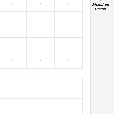
-
-
-
-
-
-
-
-
-
-
-
-
-
-
-