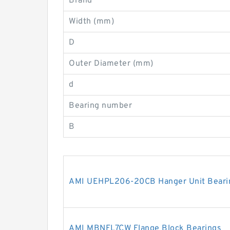
Brand
Width (mm)
D
Outer Diameter (mm)
d
Bearing number
B
AMI UEHPL206-20CB Hanger Unit Beari
AMI MBNFL7CW Flange Block Bearings