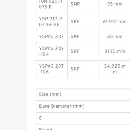
10N.6207.F
SNR
35 mm
075.E
YSP 212-2
SKF
61.912 mm
07 SB-2F
YSPAG 207
SKF
35 mm
YSPAG 207
SKF
31.75 mm
-104
YSPAG 207
34.925 m
SKF
-106
m
Size (mm)
Bore Diameter (mm)
C