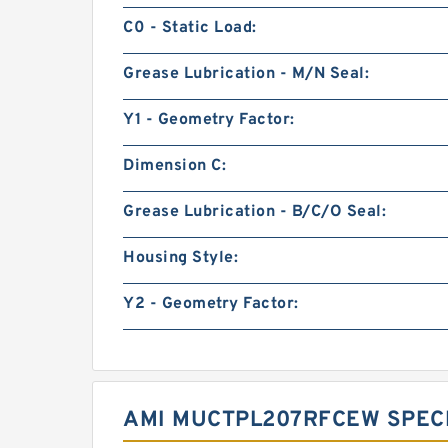
C0 - Static Load:
Grease Lubrication - M/N Seal:
Y1 - Geometry Factor:
Dimension C:
Grease Lubrication - B/C/O Seal:
Housing Style:
Y2 - Geometry Factor:
AMI MUCTPL207RFCEW SPECI