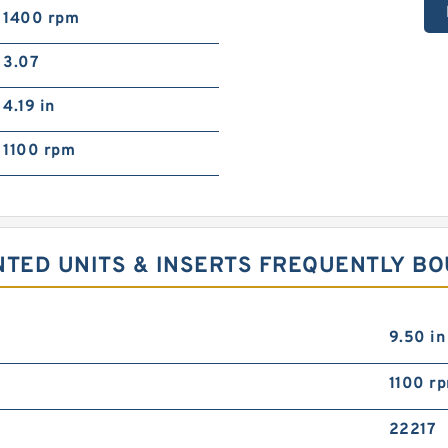
1400 rpm
3.07
4.19 in
1100 rpm
TED UNITS & INSERTS FREQUENTLY B
9.50 in
1100 r
22217