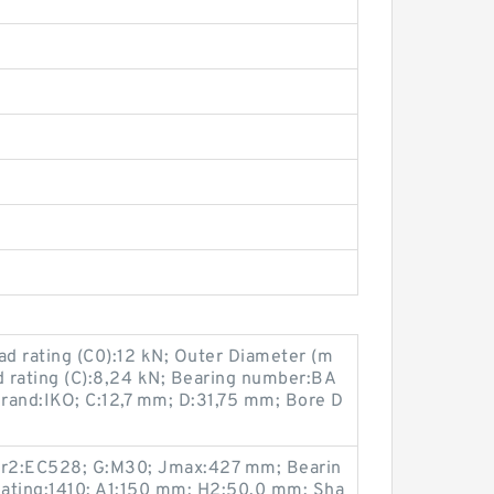
ad rating (C0):12 kN; Outer Diameter (m
d rating (C):8,24 kN; Bearing number:BA
rand:IKO; C:12,7 mm; D:31,75 mm; Bore D
er2:EC528; G:M30; Jmax:427 mm; Bearin
ating:1410; A1:150 mm; H2:50.0 mm; Sha