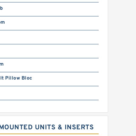
lb
pm
pm
t Pillow Bloc
MOUNTED UNITS & INSERTS