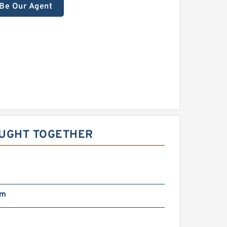
Be Our Agent
OUGHT TOGETHER
pm