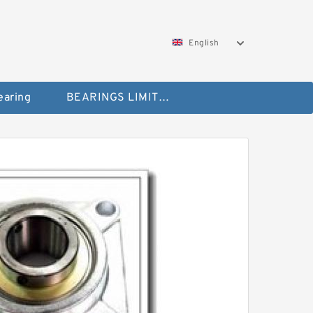
English
aring
BEARINGS LIMITED Bearing