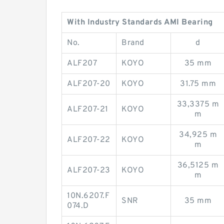
With Industry Standards AMI Bearing
No.
Brand
d
ALF207
KOYO
35 mm
ALF207-20
KOYO
31.75 mm
33,3375 m
ALF207-21
KOYO
m
34,925 m
ALF207-22
KOYO
m
36,5125 m
ALF207-23
KOYO
m
10N.6207.F
SNR
35 mm
074.D