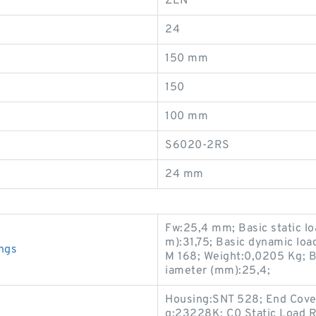
ZEN
24
150 mm
150
100 mm
S6020-2RS
24 mm
Fw:25,4 mm; Basic static lo
m):31,75; Basic dynamic loa
ngs
M 168; Weight:0,0205 Kg; B
iameter (mm):25,4;
Housing:SNT 528; End Cov
g:23228K; C0 Static Load R