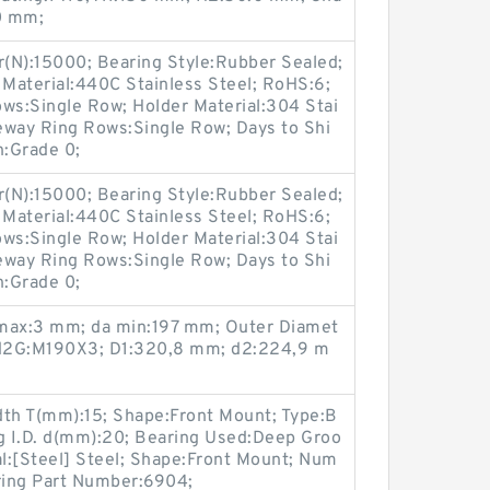
00 mm;
r(N):15000; Bearing Style:Rubber Sealed;
 Material:440C Stainless Steel; RoHS:6;
s:Single Row; Holder Material:304 Stai
eway Ring Rows:Single Row; Days to Shi
n:Grade 0;
r(N):15000; Bearing Style:Rubber Sealed;
 Material:440C Stainless Steel; RoHS:6;
s:Single Row; Holder Material:304 Stai
eway Ring Rows:Single Row; Days to Shi
n:Grade 0;
 max:3 mm; da min:197 mm; Outer Diamet
 d2G:M190X3; D1:320,8 mm; d2:224,9 m
dth T(mm):15; Shape:Front Mount; Type:B
ng I.D. d(mm):20; Bearing Used:Deep Groo
al:[Steel] Steel; Shape:Front Mount; Num
aring Part Number:6904;