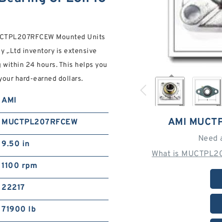
I MUCTPL207RFCEW Mounted Units
 ,.Ltd inventory is extensive
 within 24 hours. This helps you
your hard-earned dollars.
AMI
AMI MUCT
MUCTPL207RFCEW
Need 
9.50 in
What is MUCTPL2
1100 rpm
22217
71900 lb