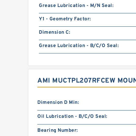
Grease Lubrication - M/N Seal:
Y1 - Geometry Factor:
Dimension C:
Grease Lubrication - B/C/O Seal:
AMI MUCTPL207RFCEW MOUN
Dimension D Min:
Oil Lubrication - B/C/O Seal:
Bearing Number: