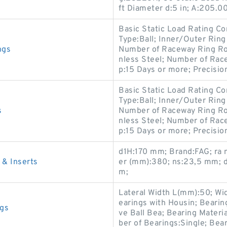
ft Diameter d:5 in; A:205.
Basic Static Load Rating Co
Type:Ball; Inner/Outer Ring
ngs
Number of Raceway Ring Row
nless Steel; Number of Rac
p:15 Days or more; Precisio
Basic Static Load Rating Co
Type:Ball; Inner/Outer Ring
s
Number of Raceway Ring Row
nless Steel; Number of Rac
p:15 Days or more; Precisio
d1H:170 mm; Brand:FAG; ra
& Inserts
er (mm):380; ns:23,5 mm;
m;
Lateral Width L(mm):50; Wi
earings with Housin; Beari
gs
ve Ball Bea; Bearing Materi
ber of Bearings:Single; Be