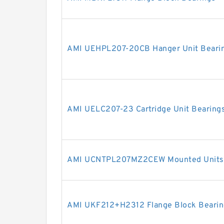
AMI UEHPL207-20CB Hanger Unit Beari
AMI UELC207-23 Cartridge Unit Bearing
AMI UCNTPL207MZ2CEW Mounted Units 
AMI UKF212+H2312 Flange Block Bearin