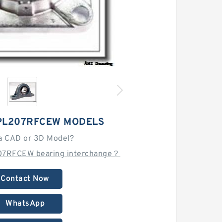
PL207RFCEW MODELS
a CAD or 3D Model?
07RFCEW bearing interchange？
Contact Now
WhatsApp