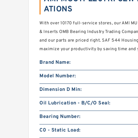
ATIONS
With over 10170 full-service stores, our AM
& Inserts OMB Bearing Industry Trading Company
and our parts are priced right. SAF 544 Housing
maximize your productivity by saving time and 
Brand Name:
Model Number:
Dimension D Min:
Oil Lubrication - B/C/O Seal:
Bearing Number:
C0 - Static Load: