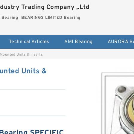
dustry Trading Company ,.Ltd
Bearing
BEARINGS LIMITED Bearing
Technical Articles
AMI Bearing
AURORA Be
unted Units & Inserts
nted Units &
earing SPECIFIC