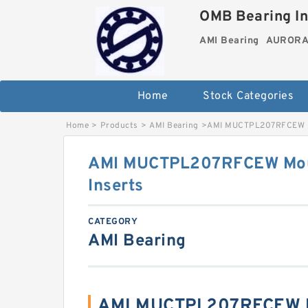
OMB Bearing In
AMI Bearing
AURORA 
Home
Stock Categories
Home
>
Products
>
AMI Bearing
>
AMI MUCTPL207RFCEW Mo
AMI MUCTPL207RFCEW Mou
Inserts
CATEGORY
AMI Bearing
AMI MUCTPL207RFCEW B