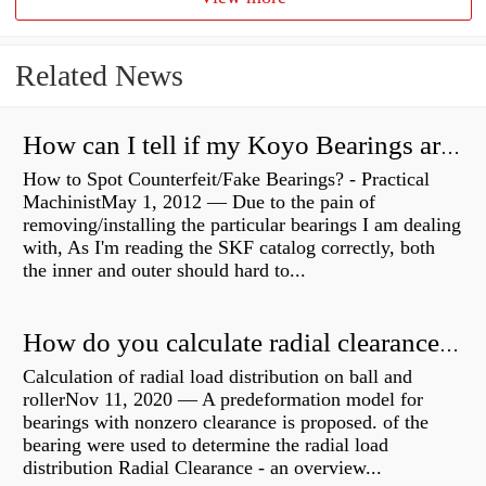
Related News
How can I tell if my Koyo Bearings are real?
How to Spot Counterfeit/Fake Bearings? - Practical
MachinistMay 1, 2012 — Due to the pain of
removing/installing the particular bearings I am dealing
with, As I'm reading the SKF catalog correctly, both
the inner and outer should hard to...
How do you calculate radial clearance of a bearing?
Calculation of radial load distribution on ball and
rollerNov 11, 2020 — A predeformation model for
bearings with nonzero clearance is proposed. of the
bearing were used to determine the radial load
distribution Radial Clearance - an overview...