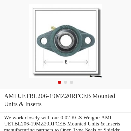
AMI UETBL206-19MZ20RFCEB Mounted
Units & Inserts
We work closely with our 0.02 KGS Weight: AMI
UETBL206-19MZ20RFCEB Mounted Units & Inserts
manufacturing partners to Open Type Seals or Shields: