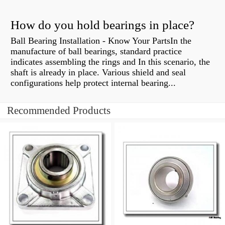
How do you hold bearings in place?
Ball Bearing Installation - Know Your PartsIn the
manufacture of ball bearings, standard practice
indicates assembling the rings and In this scenario, the
shaft is already in place. Various shield and seal
configurations help protect internal bearing...
Recommended Products