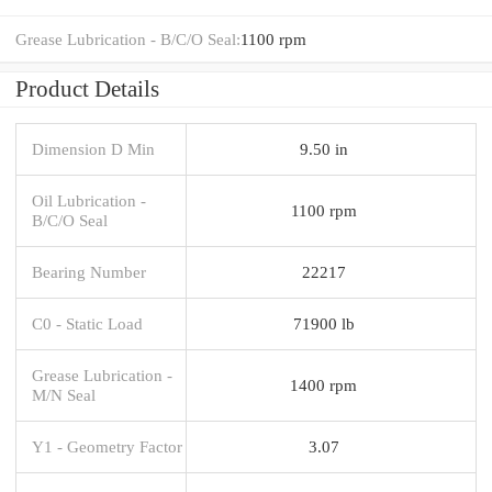
Grease Lubrication - B/C/O Seal:
1100 rpm
Product Details
Dimension D Min
9.50 in
Oil Lubrication -
1100 rpm
B/C/O Seal
Bearing Number
22217
C0 - Static Load
71900 lb
Grease Lubrication -
1400 rpm
M/N Seal
Y1 - Geometry Factor
3.07