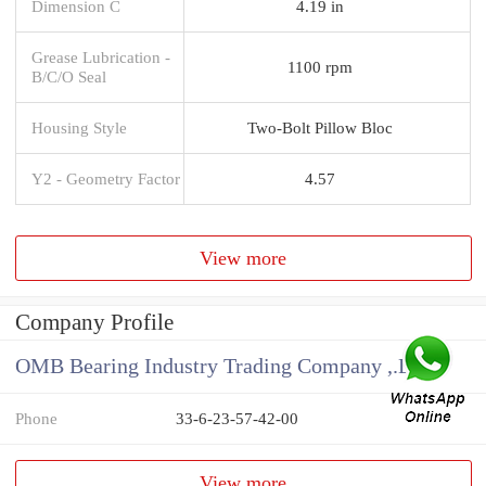
Dimension C
4.19 in
Grease Lubrication -
1100 rpm
B/C/O Seal
Housing Style
Two-Bolt Pillow Bloc
Y2 - Geometry Factor
4.57
View more
Company Profile
OMB Bearing Industry Trading Company ,.Ltd
Phone
33-6-23-57-42-00
View more