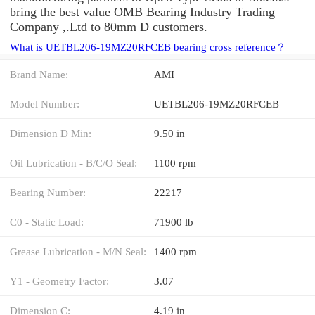
bring the best value OMB Bearing Industry Trading
Company ,.Ltd to 80mm D customers.
What is UETBL206-19MZ20RFCEB bearing cross reference？
Brand Name:
AMI
Model Number:
UETBL206-19MZ20RFCEB
Dimension D Min:
9.50 in
Oil Lubrication - B/C/O Seal:
1100 rpm
Bearing Number:
22217
C0 - Static Load:
71900 lb
Grease Lubrication - M/N Seal:
1400 rpm
Y1 - Geometry Factor:
3.07
Dimension C:
4.19 in