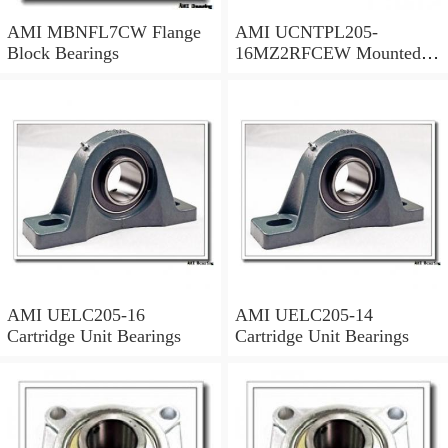
AMI MBNFL7CW Flange
AMI UCNTPL205-
Block Bearings
16MZ2RFCEW Mounted
Units & Inserts
AMI UELC205-16
AMI UELC205-14
Cartridge Unit Bearings
Cartridge Unit Bearings