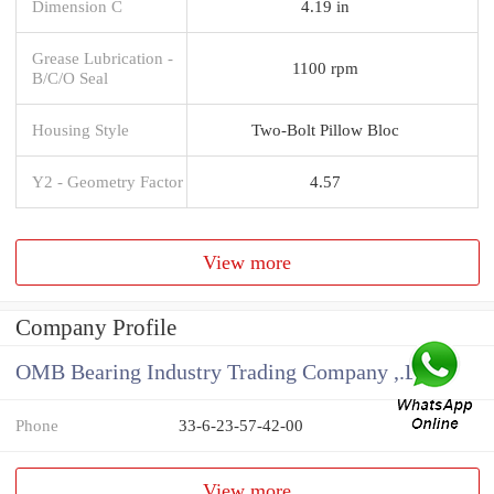
Dimension C
4.19 in
Grease Lubrication -
1100 rpm
B/C/O Seal
Housing Style
Two-Bolt Pillow Bloc
Y2 - Geometry Factor
4.57
View more
Company Profile
OMB Bearing Industry Trading Company ,.Ltd
Phone
33-6-23-57-42-00
View more