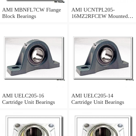
AMI MBNFL7CW Flange
AMI UCNTPL205-
Block Bearings
16MZ2RFCEW Mounted
Units & Inserts
AMI UELC205-16
AMI UELC205-14
Cartridge Unit Bearings
Cartridge Unit Bearings