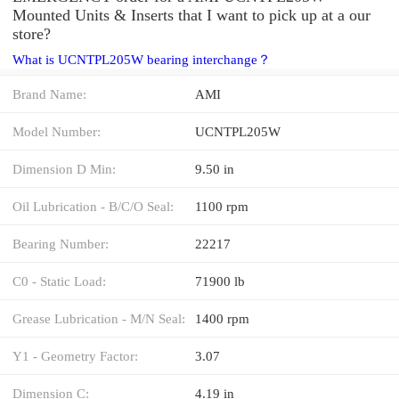
Mounted Units & Inserts that I want to pick up at a our
store?
What is UCNTPL205W bearing interchange？
Brand Name:
AMI
Model Number:
UCNTPL205W
Dimension D Min:
9.50 in
Oil Lubrication - B/C/O Seal:
1100 rpm
Bearing Number:
22217
C0 - Static Load:
71900 lb
Grease Lubrication - M/N Seal:
1400 rpm
Y1 - Geometry Factor:
3.07
Dimension C:
4.19 in