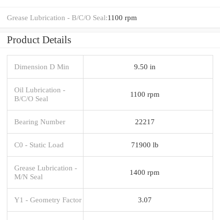
Grease Lubrication - B/C/O Seal:
1100 rpm
Product Details
Dimension D Min
9.50 in
Oil Lubrication -
1100 rpm
B/C/O Seal
Bearing Number
22217
C0 - Static Load
71900 lb
Grease Lubrication -
1400 rpm
M/N Seal
Y1 - Geometry Factor
3.07