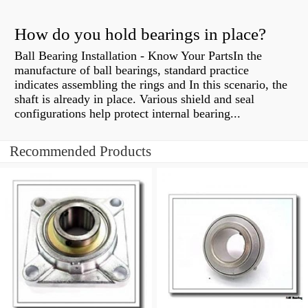
How do you hold bearings in place?
Ball Bearing Installation - Know Your PartsIn the
manufacture of ball bearings, standard practice
indicates assembling the rings and In this scenario, the
shaft is already in place. Various shield and seal
configurations help protect internal bearing...
Recommended Products