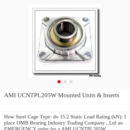
AMI UCNTPL205W Mounted Units & Inserts
How Steel Cage Type: do 15.2 Static Load Rating (kN): I
place OMB Bearing Industry Trading Company ,.Ltd an
EMERGENCY order for a AMI UCNTPL205W