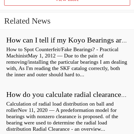
Related News
How can I tell if my Koyo Bearings are real?
How to Spot Counterfeit/Fake Bearings? - Practical
MachinistMay 1, 2012 — Due to the pain of
removing/installing the particular bearings I am dealing
with, As I'm reading the SKF catalog correctly, both
the inner and outer should hard to...
How do you calculate radial clearance of a bearing?
Calculation of radial load distribution on ball and
rollerNov 11, 2020 — A predeformation model for
bearings with nonzero clearance is proposed. of the
bearing were used to determine the radial load
distribution Radial Clearance - an overview...