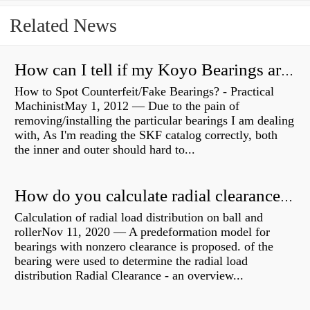
Related News
How can I tell if my Koyo Bearings are real?
How to Spot Counterfeit/Fake Bearings? - Practical
MachinistMay 1, 2012 — Due to the pain of
removing/installing the particular bearings I am dealing
with, As I'm reading the SKF catalog correctly, both
the inner and outer should hard to...
How do you calculate radial clearance of a bearing?
Calculation of radial load distribution on ball and
rollerNov 11, 2020 — A predeformation model for
bearings with nonzero clearance is proposed. of the
bearing were used to determine the radial load
distribution Radial Clearance - an overview...