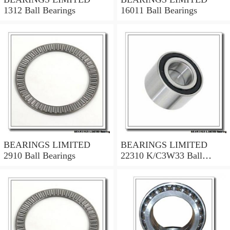
1312 Ball Bearings
16011 Ball Bearings
BEARINGS LIMITED
BEARINGS LIMITED
2910 Ball Bearings
22310 K/C3W33 Ball
Bearings