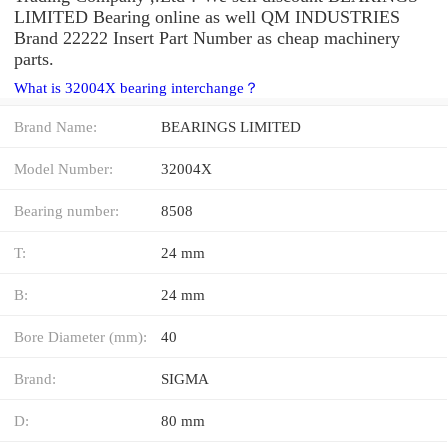
LIMITED Bearing online as well QM INDUSTRIES
Brand 22222 Insert Part Number as cheap machinery
parts.
What is 32004X bearing interchange？
Brand Name:
BEARINGS LIMITED
Model Number:
32004X
Bearing number:
8508
T:
24 mm
B:
24 mm
Bore Diameter (mm):
40
Brand:
SIGMA
D:
80 mm