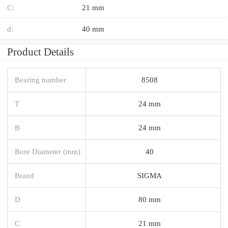
C:
21 mm
d:
40 mm
Product Details
Bearing number
8508
T
24 mm
B
24 mm
Bore Diameter (mm)
40
Brand
SIGMA
D
80 mm
C
21 mm