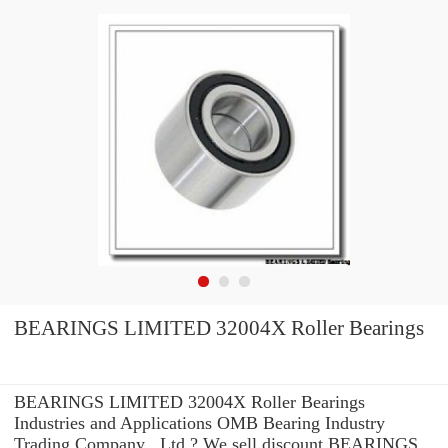
BEARINGS LIMITED 32004X Roller Bearings
BEARINGS LIMITED 32004X Roller Bearings
Industries and Applications OMB Bearing Industry
Trading Company ,.Ltd ? We sell discount BEARINGS