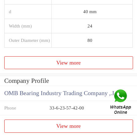
d
40 mm
Width (mm)
24
Outer Diameter (mm)
80
View more
Company Profile
OMB Bearing Industry Trading Company ,.Ltd
Phone
33-6-23-57-42-00
View more