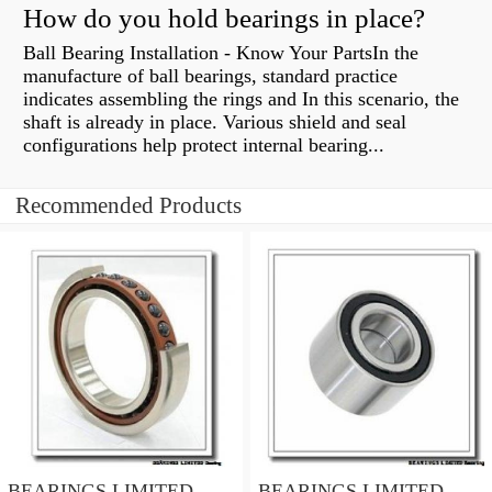
How do you hold bearings in place?
Ball Bearing Installation - Know Your PartsIn the
manufacture of ball bearings, standard practice
indicates assembling the rings and In this scenario, the
shaft is already in place. Various shield and seal
configurations help protect internal bearing...
Recommended Products
BEARINGS LIMITED
BEARINGS LIMITED