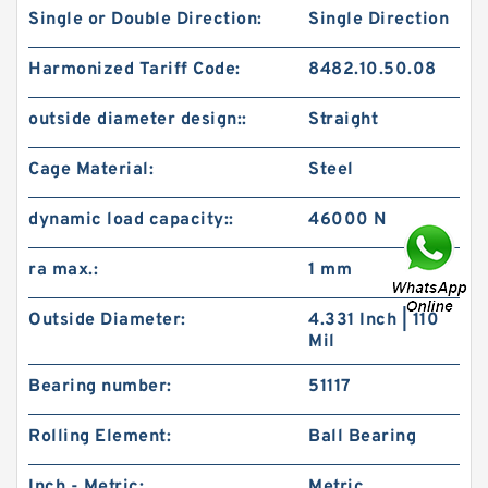
Single or Double Direction:
Single Direction
Harmonized Tariff Code:
8482.10.50.08
outside diameter design::
Straight
Cage Material:
Steel
dynamic load capacity::
46000 N
ra max.:
1 mm
Outside Diameter:
4.331 Inch | 110
Mil
Bearing number:
51117
Rolling Element:
Ball Bearing
Inch - Metric:
Metric