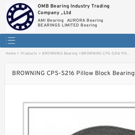
OMB Bearing Industry Trading
Company ,.Ltd
AMI Bearing
AURORA Bearing
BEARINGS LIMITED Bearing
Home
>
Products
>
BROWNING Bearing
>
BROWNING CPS-S216 Pillow Block Bearings image
BROWNING CPS-S216 Pillow Block Bearing