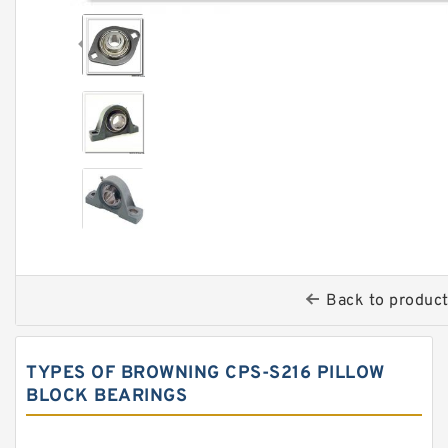
Back to produc
TYPES OF BROWNING CPS-S216 PILLOW
BLOCK BEARINGS