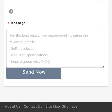
Message
*
Send Now
|
|
About Us
Contact Us
Site Map
Sitemaps