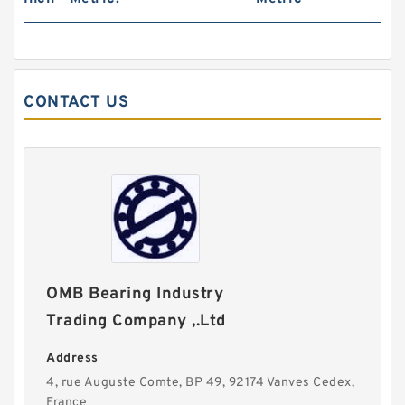
CONTACT US
OMB Bearing Industry
Trading Company ,.Ltd
Address
4, rue Auguste Comte, BP 49, 92174 Vanves Cedex,
France