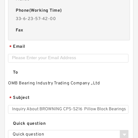
Phone(Working Time)
33-6-23-57-42-00
Fax
Email
*
To
OMB Bearing Industry Trading Company ,.Ltd
Subject
*
Quick question
Quick question