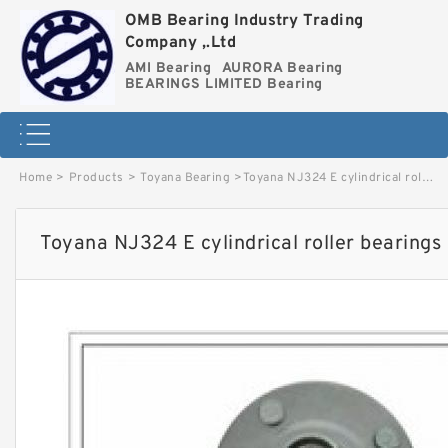
OMB Bearing Industry Trading
Company ,.Ltd
AMI Bearing
AURORA Bearing
BEARINGS LIMITED Bearing
Home
>
Products
>
Toyana Bearing
>
Toyana NJ324 E cylindrical roller bearings image
Toyana NJ324 E cylindrical roller bearings