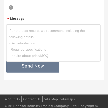
Message
*
Send Now
|
|
About Us
Contact Us
Site Map
Sitemaps
OMB Bearing Industry Trading Company ,.Ltd. Copyright ©