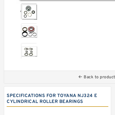
Back to produc
SPECIFICATIONS FOR TOYANA NJ324 E
CYLINDRICAL ROLLER BEARINGS