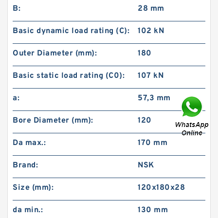
B:
28 mm
Basic dynamic load rating (C):
102 kN
Outer Diameter (mm):
180
Basic static load rating (C0):
107 kN
a:
57,3 mm
Bore Diameter (mm):
120
Da max.:
170 mm
Brand:
NSK
Size (mm):
120x180x28
da min.:
130 mm