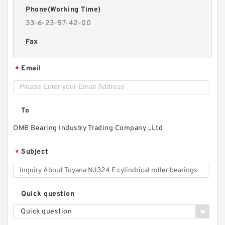
Phone(Working Time)
33-6-23-57-42-00
Fax
Email
*
To
OMB Bearing Industry Trading Company ,.Ltd
Subject
*
Quick question
Quick question