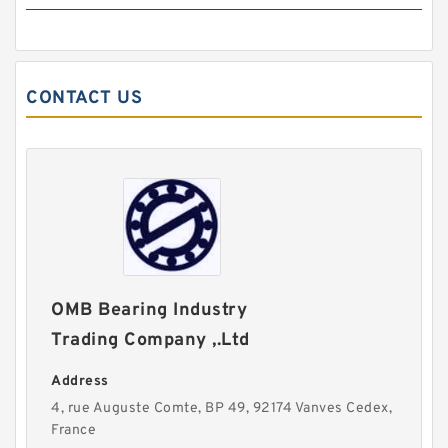
CONTACT US
OMB Bearing Industry
Trading Company ,.Ltd
Address
4, rue Auguste Comte, BP 49, 92174 Vanves Cedex,
France